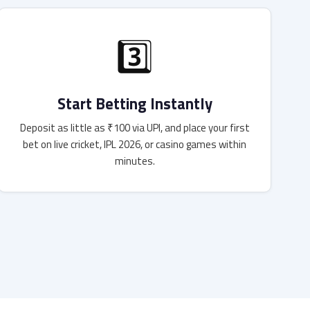
3️⃣
Start Betting Instantly
Deposit as little as ₹100 via UPI, and place your first
bet on live cricket, IPL 2026, or casino games within
minutes.