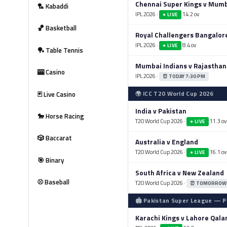
Chennai Super Kings v Mumb
🏸 Kabaddi
IPL 2026 ·
14.2 ov
● LIVE
🏀 Basketball
Royal Challengers Bangalore
IPL 2026 ·
8.4 ov
● LIVE
🏓 Table Tennis
Mumbai Indians v Rajasthan
🎰 Casino
IPL 2026 ·
⏰ TODAY 7:30 PM
🃏 Live Casino
🌍 ICC T20 World Cup 2026
India v Pakistan
🐎 Horse Racing
T20 World Cup 2026 ·
11.3 ov
● LIVE
🎲 Baccarat
Australia v England
T20 World Cup 2026 ·
16.1 ov
● LIVE
🎯 Binary
South Africa v New Zealand
⚾ Baseball
T20 World Cup 2026 ·
⏰ TOMORROW 
🏟️ Pakistan Super League — 
Karachi Kings v Lahore Qala