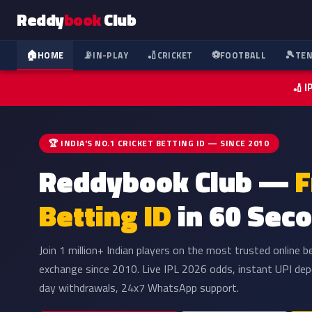
Reddy
book
Club
🏠
📡
🏏
⚽
🎾
HOME
IN-PLAY
CRICKET
FOOTBALL
TEN
🏏 I
🏆 INDIA'S NO.1 CRICKET BETTING ID — SINCE 2010
Reddybook Club —
F
Betting ID
in 60 Sec
Join 1 million+ Indian players on the most trusted online b
exchange since 2010. Live IPL 2026 odds, instant UPI de
day withdrawals, 24x7 WhatsApp support.