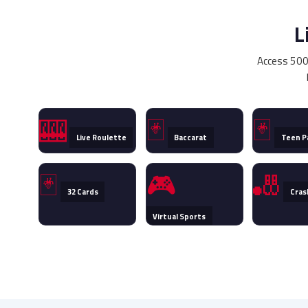
L
Access 500+
🎰
🃏
🃏
Live Roulette
Baccarat
Teen P
🃏
🎮
🎳
32 Cards
Cras
Virtual Sports