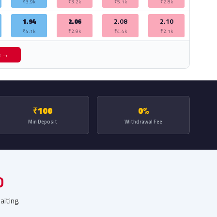
₹3.9k
₹3.2k
₹5.1k
₹2.8k
1.94
2.06
2.08
2.10
₹4.1k
₹2.9k
₹4.4k
₹2.1k
s →
₹100
0%
Min Deposit
Withdrawal Fee
D
iting.