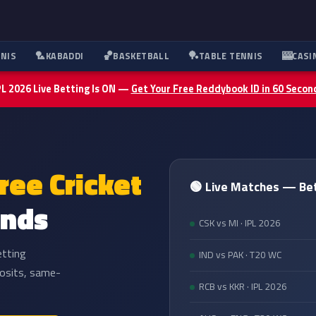
🏸
🏀
🏓
🎰
NIS
KABADDI
BASKETBALL
TABLE TENNIS
CASI
PL 2026 Live Betting Is ON —
Get Your Free Reddybook ID in 60 Seco
ree Cricket
🟢 Live Matches — Be
onds
CSK vs MI · IPL 2026
etting
IND vs PAK · T20 WC
posits, same-
RCB vs KKR · IPL 2026