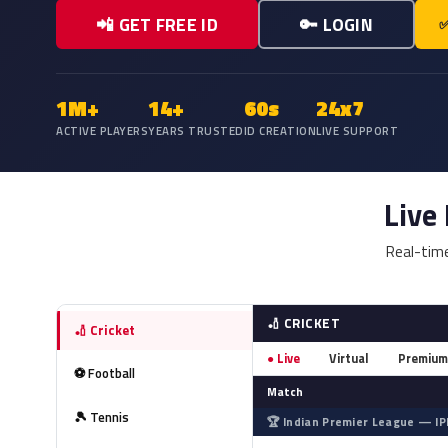
📲 GET FREE ID
🔑 LOGIN
✅
1M+
14+
60s
24x7
ACTIVE PLAYERS
YEARS TRUSTED
ID CREATION
LIVE SUPPORT
Live
Real-time
🏏 CRICKET
🏏 Cricket
● Live
Virtual
Premium
⚽ Football
Match
🎾 Tennis
🏆 Indian Premier League — IP