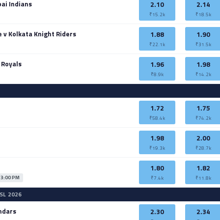
ai Indians
2.10
2.14
₹15.2k
₹18.5k
 v Kolkata Knight Riders
1.88
1.90
₹22.1k
₹31.5k
 Royals
1.96
1.98
₹8.9k
₹14.2k
1.72
1.75
₹58.4k
₹74.2k
1.98
2.00
₹19.3k
₹28.7k
1.80
1.82
3:00 PM
₹7.4k
₹11.8k
PSL 2026
ndars
2.30
2.34