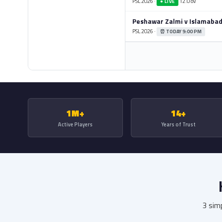
PSL 2026 ·
12.0 ov
● LIVE
Peshawar Zalmi v Islamabad
PSL 2026 ·
⏰ TODAY 9:00 PM
1M+
14+
Active Players
Years of Trust
3 sim