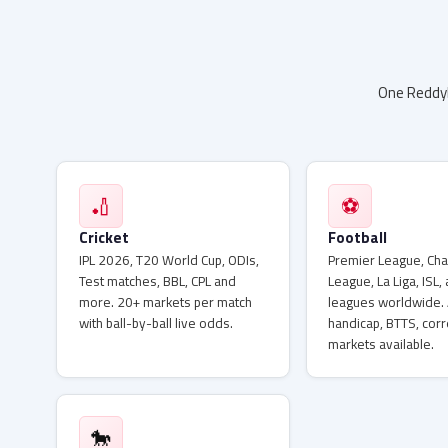
One Reddyb
🏏
⚽
Cricket
Football
IPL 2026, T20 World Cup, ODIs,
Premier League, Ch
Test matches, BBL, CPL and
League, La Liga, ISL
more. 20+ markets per match
leagues worldwide. 
with ball-by-ball live odds.
handicap, BTTS, corr
markets available.
🐎