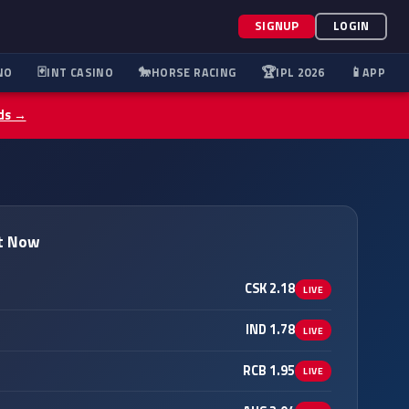
SIGNUP
LOGIN
🃏
🐎
🏆
📱
NO
INT CASINO
HORSE RACING
IPL 2026
APP
nds →
t Now
CSK 2.18
LIVE
IND 1.78
LIVE
RCB 1.95
LIVE