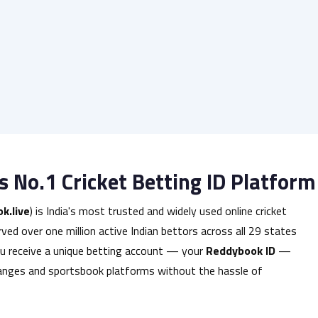
 No.1 Cricket Betting ID Platform
k.live
) is India's most trusted and widely used online cricket
ved over one million active Indian bettors across all 29 states
ou receive a unique betting account — your
Reddybook ID
—
hanges and sportsbook platforms without the hassle of