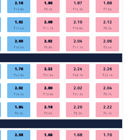
2.18
1.86
1.87
1.88
₹12.8k
₹9.2k
₹14.3k
₹7.6k
1.92
2.08
2.10
2.12
₹17.4k
₹11.7k
₹19.8k
₹8.3k
2.00
2.02
2.04
2.06
₹10.6k
₹6.8k
₹11.1k
₹5.4k
1.78
2.22
2.24
2.26
₹42.9k
₹31.5k
₹48.7k
₹22.1k
2.02
2.00
2.02
2.04
₹16.4k
₹13.9k
₹21.2k
₹9.7k
1.84
2.18
2.20
2.22
₹9.2k
₹5.6k
₹8.3k
₹4.1k
2.38
1.66
1.68
1.70