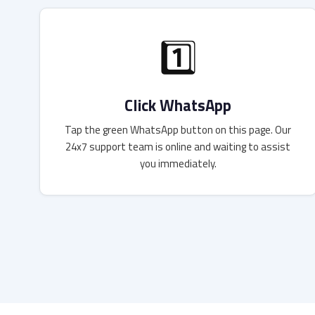
1️⃣
Click WhatsApp
Tap the green WhatsApp button on this page. Our
24x7 support team is online and waiting to assist
you immediately.