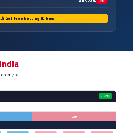
AUS 2.04
LIVE
🏏 Get Free Betting ID Now
India
 on any of
● LIVE
Lay