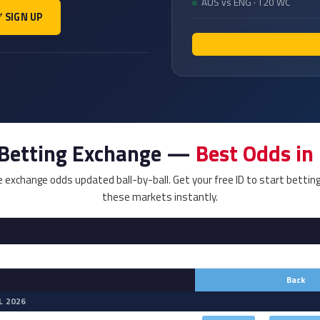
AUS vs ENG · T20 WC
 SIGN UP
 Betting Exchange —
Best Odds in 
 exchange odds updated ball-by-ball. Get your free ID to start betting
these markets instantly.
Back
L 2026