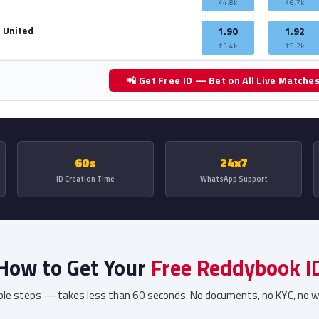
₹4.8k
₹6.7k
 United
1.90
1.92
₹3.4k
₹5.2k
📲 Get Free ID — Bet on All Live Matche
60s
24x7
ID Creation Time
WhatsApp Support
How to Get Your
Free Reddybook I
ple steps — takes less than 60 seconds. No documents, no KYC, no wa