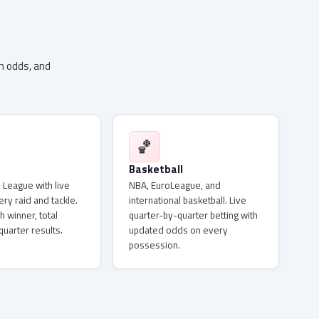
h odds, and
🏀
Basketball
 League with live
NBA, EuroLeague, and
ry raid and tackle.
international basketball. Live
h winner, total
quarter-by-quarter betting with
quarter results.
updated odds on every
possession.