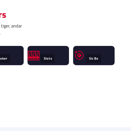
rs
tiger, andar
.
🎰
🎯
oker
Slots
Sic Bo