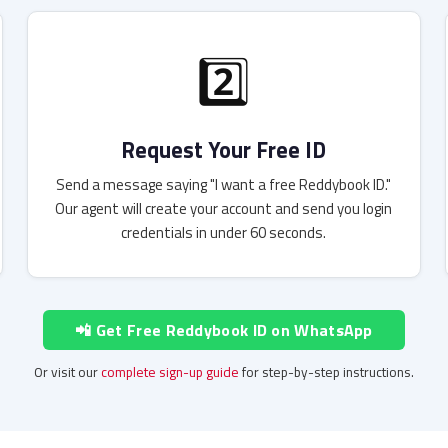
2️⃣
Request Your Free ID
Send a message saying "I want a free Reddybook ID."
Our agent will create your account and send you login
credentials in under 60 seconds.
📲 Get Free Reddybook ID on WhatsApp
Or visit our
complete sign-up guide
for step-by-step instructions.