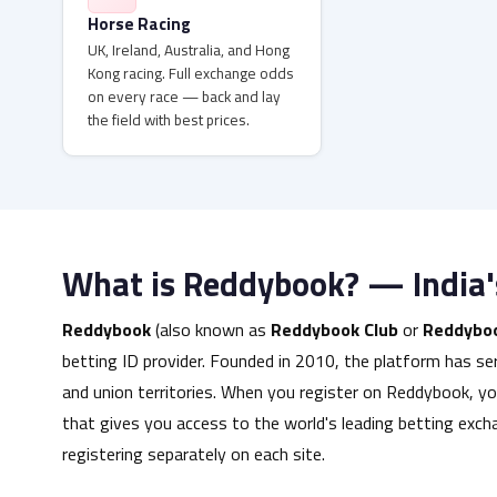
Horse Racing
UK, Ireland, Australia, and Hong
Kong racing. Full exchange odds
on every race — back and lay
the field with best prices.
What is Reddybook? — India's
Reddybook
(also known as
Reddybook Club
or
Reddyboo
betting ID provider. Founded in 2010, the platform has ser
and union territories. When you register on Reddybook, y
that gives you access to the world's leading betting exc
registering separately on each site.