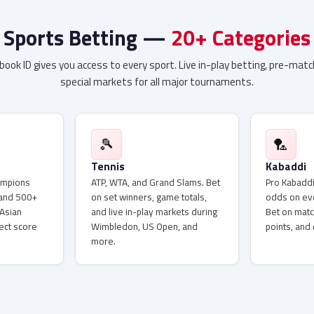
Sports Betting —
20+ Categories
ook ID gives you access to every sport. Live in-play betting, pre-matc
special markets for all major tournaments.
🎾
🏸
Tennis
Kabaddi
ampions
ATP, WTA, and Grand Slams. Bet
Pro Kabaddi
, and 500+
on set winners, game totals,
odds on eve
Asian
and live in-play markets during
Bet on matc
ect score
Wimbledon, US Open, and
points, and 
more.