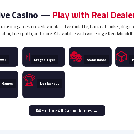
ive Casino —
Play with Real Deale
 casino games on Reddybook — live roulette, baccarat, poker, dragon 
bahar, teen patti, and more. All available with your single Reddybook ID
🀄
🎭
🎲
atti
Dragon Tiger
Andar Bahar
P
🏆
h Games
Live Jackpot
🎰 Explore All Casino Games →