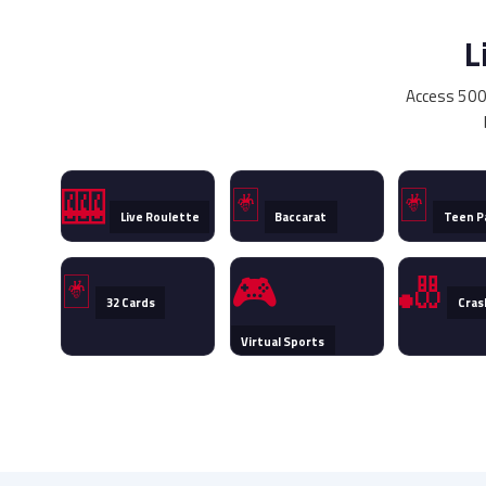
L
Access 500+
🎰
🃏
🃏
Live Roulette
Baccarat
Teen P
🃏
🎮
🎳
32 Cards
Cras
Virtual Sports