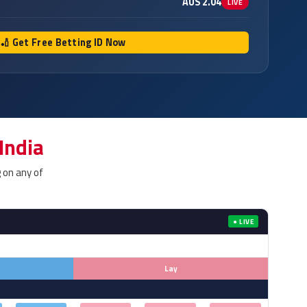
AUS 2.04
LIVE
🏏 Get Free Betting ID Now
India
 on any of
● LIVE
Lay