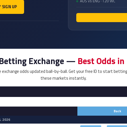
AUS vs ENG · T20 WC
 SIGN UP
 Betting Exchange —
Best Odds in 
 exchange odds updated ball-by-ball. Get your free ID to start betting
these markets instantly.
Back
L 2026