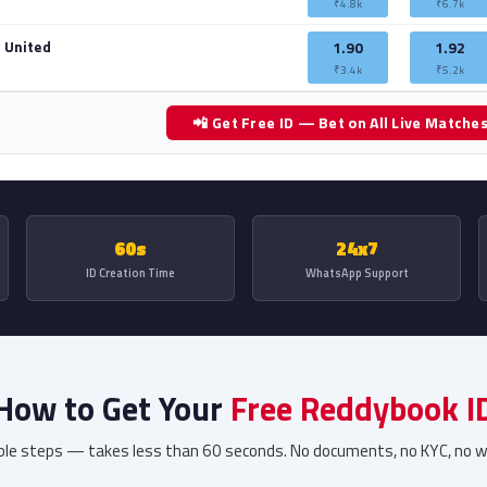
₹4.8k
₹6.7k
 United
1.90
1.92
₹3.4k
₹5.2k
📲 Get Free ID — Bet on All Live Matche
60s
24x7
ID Creation Time
WhatsApp Support
How to Get Your
Free Reddybook I
ple steps — takes less than 60 seconds. No documents, no KYC, no wa