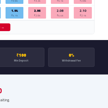
₹3.9k
₹3.2k
₹5.1k
₹2.8k
1.94
2.06
2.08
2.10
₹4.1k
₹2.9k
₹4.4k
₹2.1k
s →
₹100
0%
Min Deposit
Withdrawal Fee
D
iting.