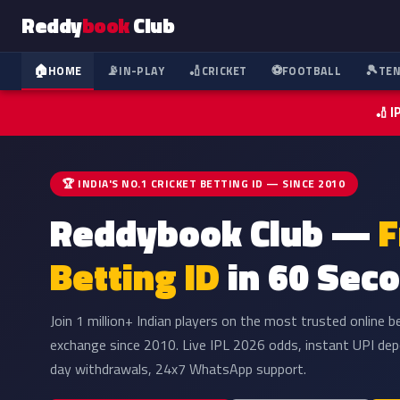
Reddy
book
Club
🏠
📡
🏏
⚽
🎾
HOME
IN-PLAY
CRICKET
FOOTBALL
TEN
🏏 I
🏆 INDIA'S NO.1 CRICKET BETTING ID — SINCE 2010
Reddybook Club —
F
Betting ID
in 60 Sec
Join 1 million+ Indian players on the most trusted online b
exchange since 2010. Live IPL 2026 odds, instant UPI de
day withdrawals, 24x7 WhatsApp support.