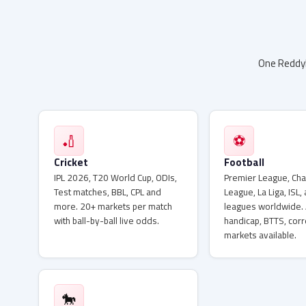
One Reddyb
🏏
⚽
Cricket
Football
IPL 2026, T20 World Cup, ODIs,
Premier League, Ch
Test matches, BBL, CPL and
League, La Liga, ISL
more. 20+ markets per match
leagues worldwide. 
with ball-by-ball live odds.
handicap, BTTS, corr
markets available.
🐎