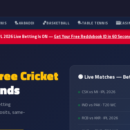
🏸
🏀
🏓
🎰
NIS
KABADDI
BASKETBALL
TABLE TENNIS
CASI
PL 2026 Live Betting Is ON —
Get Your Free Reddybook ID in 60 Seco
ree Cricket
🟢 Live Matches — Be
onds
CSK vs MI · IPL 2026
etting
IND vs PAK · T20 WC
posits, same-
RCB vs KKR · IPL 2026