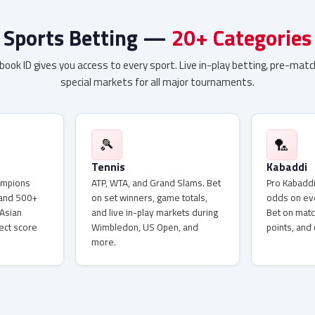
Sports Betting —
20+ Categories
ook ID gives you access to every sport. Live in-play betting, pre-matc
special markets for all major tournaments.
🎾
🏸
Tennis
Kabaddi
ampions
ATP, WTA, and Grand Slams. Bet
Pro Kabaddi
, and 500+
on set winners, game totals,
odds on eve
Asian
and live in-play markets during
Bet on matc
ect score
Wimbledon, US Open, and
points, and 
more.