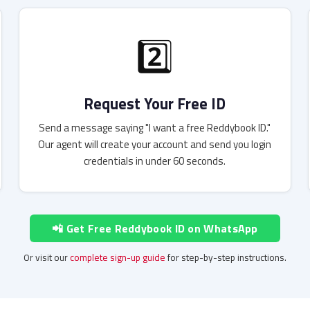
2️⃣
Request Your Free ID
Send a message saying "I want a free Reddybook ID."
Our agent will create your account and send you login
credentials in under 60 seconds.
📲 Get Free Reddybook ID on WhatsApp
Or visit our
complete sign-up guide
for step-by-step instructions.