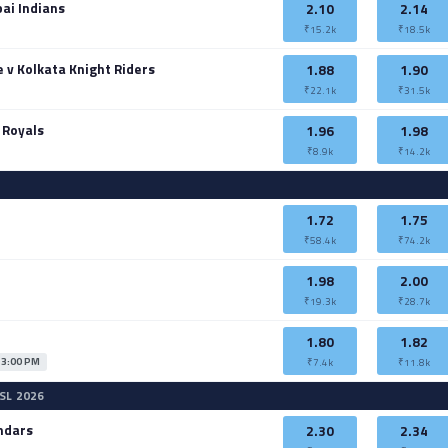
ai Indians
2.10
2.14
₹15.2k
₹18.5k
 v Kolkata Knight Riders
1.88
1.90
₹22.1k
₹31.5k
 Royals
1.96
1.98
₹8.9k
₹14.2k
1.72
1.75
₹58.4k
₹74.2k
1.98
2.00
₹19.3k
₹28.7k
1.80
1.82
3:00 PM
₹7.4k
₹11.8k
PSL 2026
ndars
2.30
2.34