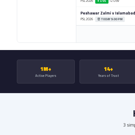
PSL 2026 ·
12.0 ov
● LIVE
Peshawar Zalmi v Islamabad
PSL 2026 ·
⏰ TODAY 9:00 PM
1M+
14+
Active Players
Years of Trust
3 sim