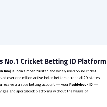
 No.1 Cricket Betting ID Platform
k.live
) is India's most trusted and widely used online cricket
ved over one million active Indian bettors across all 29 states
ou receive a unique betting account — your
Reddybook ID
—
hanges and sportsbook platforms without the hassle of