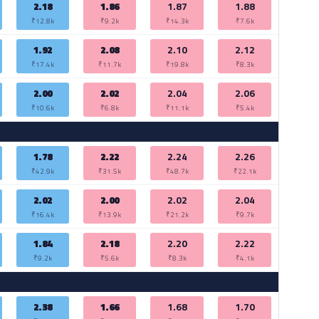
2.18
1.86
1.87
1.88
₹12.8k
₹9.2k
₹14.3k
₹7.6k
1.92
2.08
2.10
2.12
₹17.4k
₹11.7k
₹19.8k
₹8.3k
2.00
2.02
2.04
2.06
₹10.6k
₹6.8k
₹11.1k
₹5.4k
1.78
2.22
2.24
2.26
₹42.9k
₹31.5k
₹48.7k
₹22.1k
2.02
2.00
2.02
2.04
₹16.4k
₹13.9k
₹21.2k
₹9.7k
1.84
2.18
2.20
2.22
₹9.2k
₹5.6k
₹8.3k
₹4.1k
2.38
1.66
1.68
1.70