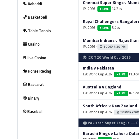
Chennai Super Kings v Mumb
🏸 Kabaddi
IPL 2026 ·
14.2 ov
● LIVE
🏀 Basketball
Royal Challengers Bangalore
IPL 2026 ·
8.4 ov
● LIVE
🏓 Table Tennis
Mumbai Indians v Rajasthan
🎰 Casino
IPL 2026 ·
⏰ TODAY 7:30 PM
🃏 Live Casino
🌍 ICC T20 World Cup 2026
India v Pakistan
🐎 Horse Racing
T20 World Cup 2026 ·
11.3 ov
● LIVE
🎲 Baccarat
Australia v England
T20 World Cup 2026 ·
16.1 ov
● LIVE
🎯 Binary
South Africa v New Zealand
⚾ Baseball
T20 World Cup 2026 ·
⏰ TOMORROW 
🏟️ Pakistan Super League — 
Karachi Kings v Lahore Qala