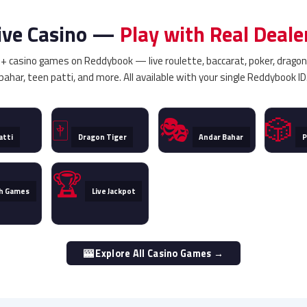
ive Casino —
Play with Real Deale
 casino games on Reddybook — live roulette, baccarat, poker, dragon 
bahar, teen patti, and more. All available with your single Reddybook ID
🀄
🎭
🎲
atti
Dragon Tiger
Andar Bahar
P
🏆
h Games
Live Jackpot
🎰 Explore All Casino Games →