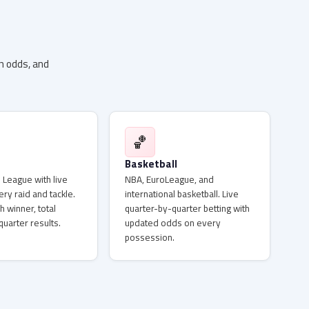
h odds, and
🏀
Basketball
 League with live
NBA, EuroLeague, and
ry raid and tackle.
international basketball. Live
h winner, total
quarter-by-quarter betting with
quarter results.
updated odds on every
possession.