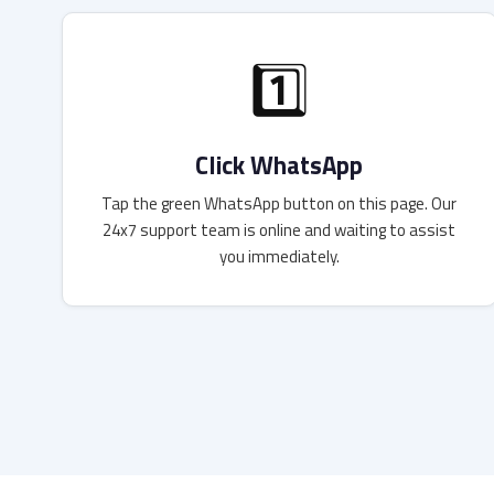
1️⃣
Click WhatsApp
Tap the green WhatsApp button on this page. Our
24x7 support team is online and waiting to assist
you immediately.