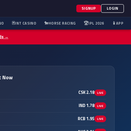
SIGNUP
LOGIN
🃏
🐎
🏆
📱
NO
INT CASINO
HORSE RACING
IPL 2026
APP
nds →
t Now
CSK 2.18
LIVE
IND 1.78
LIVE
RCB 1.95
LIVE