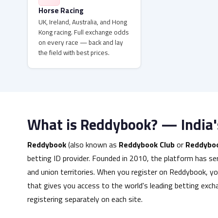
Horse Racing
UK, Ireland, Australia, and Hong
Kong racing. Full exchange odds
on every race — back and lay
the field with best prices.
What is Reddybook? — India's
Reddybook
(also known as
Reddybook Club
or
Reddyboo
betting ID provider. Founded in 2010, the platform has ser
and union territories. When you register on Reddybook, y
that gives you access to the world's leading betting exc
registering separately on each site.