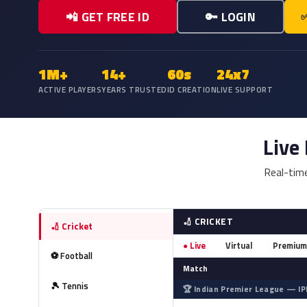
📲 GET FREE ID
🔑 LOGIN
✅
1M+
14+
60s
24x7
ACTIVE PLAYERS
YEARS TRUSTED
ID CREATION
LIVE SUPPORT
Live
Real-time
🏏 CRICKET
🏏 Cricket
● Live
Virtual
Premium
⚽ Football
Match
🎾 Tennis
🏆 Indian Premier League — IP