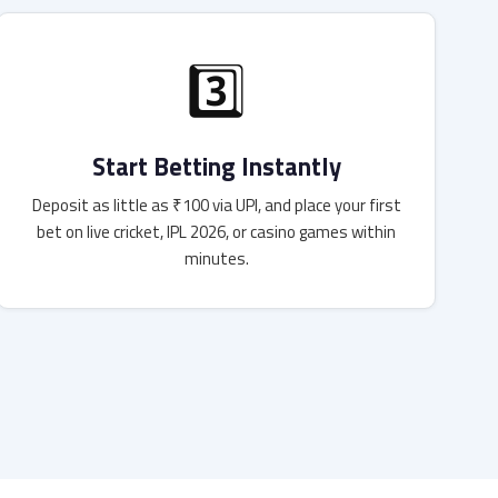
3️⃣
Start Betting Instantly
Deposit as little as ₹100 via UPI, and place your first
bet on live cricket, IPL 2026, or casino games within
minutes.