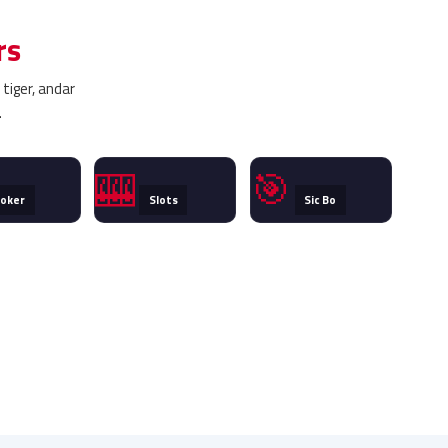
rs
tiger, andar
.
🎰
🎯
oker
Slots
Sic Bo