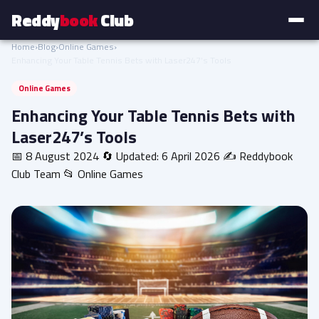
Reddy
book
Club
Home
›
Blog
›
Online Games
›
Enhancing Your Table Tennis Bets with Laser247’s Tools
Online Games
Enhancing Your Table Tennis Bets with
Laser247’s Tools
📅 8 August 2024
🔄 Updated: 6 April 2026
✍️ Reddybook
Club Team
📂 Online Games