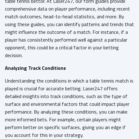
table tennis bettor. At Laser247, our form guides provide
comprehensive data on player performance, including recent
match outcomes, head-to-head statistics, and more. By
using these guides, you can identify patterns and trends that
might influence the outcome of a match. For instance, if a
player has consistently performed well against a particular
opponent, this could be a critical factor in your betting
decision.
Analyzing Track Conditions
Understanding the conditions in which a table tennis match is
played is crucial for accurate betting. Laser247 offers
detailed insights into track conditions, such as the type of
surface and environmental factors that could impact player
performance. By analyzing these conditions, you can make
more informed bets. For example, certain players might
perform better on specific surfaces, giving you an edge if
you account for this in your strategy.