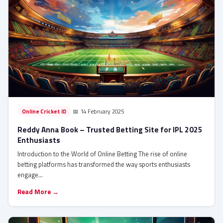
Online Cricket ID
📅 14 February 2025
Reddy Anna Book – Trusted Betting Site for IPL 2025
Enthusiasts
Introduction to the World of Online Betting The rise of online
betting platforms has transformed the way sports enthusiasts
engage...
Read More →