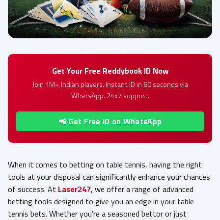
Get Your Free Reddybook ID Now
Join 1M+ Indian players. Instant ID in 60 seconds via
WhatsApp. 24x7 support.
📲 Get Free ID on WhatsApp
When it comes to betting on table tennis, having the right
tools at your disposal can significantly enhance your chances
of success. At
Laser247
, we offer a range of advanced
betting tools designed to give you an edge in your table
tennis bets. Whether you’re a seasoned bettor or just