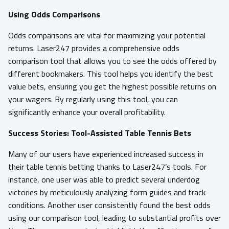
Using Odds Comparisons
Odds comparisons are vital for maximizing your potential
returns. Laser247 provides a comprehensive odds
comparison tool that allows you to see the odds offered by
different bookmakers. This tool helps you identify the best
value bets, ensuring you get the highest possible returns on
your wagers. By regularly using this tool, you can
significantly enhance your overall profitability.
Success Stories: Tool-Assisted Table Tennis Bets
Many of our users have experienced increased success in
their table tennis betting thanks to Laser247’s tools. For
instance, one user was able to predict several underdog
victories by meticulously analyzing form guides and track
conditions. Another user consistently found the best odds
using our comparison tool, leading to substantial profits over