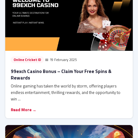
Online Cricket ID
📅 19 February 2025
99exch Casino Bonus – Claim Your Free Spins &
Rewards
Online gaming has taken the world by storm, offering players
endless entertainment, thrilling rewards, and the opportunity to
win ...
Read More →