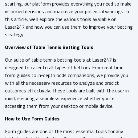
starting, our platform provides everything you need to make
informed decisions and maximize your potential winnings. In
this article, we’ll explore the various tools available on
Laser247 and how you can use them to improve your betting
strategy.
Overview of Table Tennis Betting Tools
Our suite of table tennis betting tools at Laser247 is
designed to cater to all types of bettors. From real-time
form guides to in-depth odds comparisons, we provide you
with all the necessary resources to analyze and predict
outcomes effectively. These tools are built with the user in
mind, ensuring a seamless experience whether you’re
accessing them from your desktop or mobile device.
How to Use Form Guides
Form guides are one of the most essential tools for any