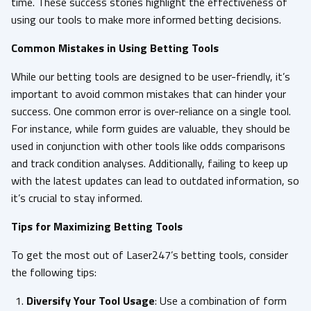
time. These success stories highlight the effectiveness of
using our tools to make more informed betting decisions.
Common Mistakes in Using Betting Tools
While our betting tools are designed to be user-friendly, it’s
important to avoid common mistakes that can hinder your
success. One common error is over-reliance on a single tool.
For instance, while form guides are valuable, they should be
used in conjunction with other tools like odds comparisons
and track condition analyses. Additionally, failing to keep up
with the latest updates can lead to outdated information, so
it’s crucial to stay informed.
Tips for Maximizing Betting Tools
To get the most out of Laser247’s betting tools, consider
the following tips:
Diversify Your Tool Usage
: Use a combination of form