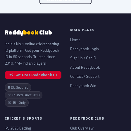
MAIN PAGES
Reddy
book
Club
Home
India's No.1 online cricket betting
Reddybook Login
ID platform. Get your Reddybook
ID in 60 seconds. Trusted since
Sign Up / Get ID
2010. 1M+ Indian players.
About Reddybook
📲 Get Free Reddybook ID
Contact / Support
Reddybook Win
🔒 SSL Secured
✅ Trusted Since 2010
🔞 18+ Only
CRICKET & SPORTS
REDDYBOOK CLUB
IPL 2026 Betting
Club Overview