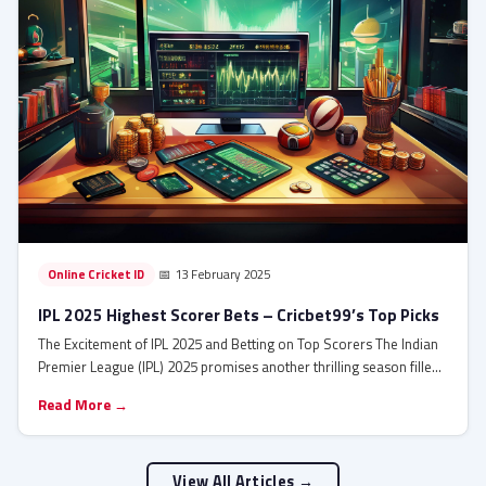
Online Cricket ID
📅 13 February 2025
IPL 2025 Highest Scorer Bets – Cricbet99’s Top Picks
The Excitement of IPL 2025 and Betting on Top Scorers The Indian
Premier League (IPL) 2025 promises another thrilling season fille...
Read More →
View All Articles →