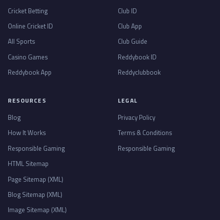
Cricket Betting
Club ID
Online Cricket ID
Club App
All Sports
Club Guide
Casino Games
Reddybook ID
Reddybook App
Reddyclubbook
RESOURCES
LEGAL
Blog
Privacy Policy
How It Works
Terms & Conditions
Responsible Gaming
Responsible Gaming
HTML Sitemap
Page Sitemap (XML)
Blog Sitemap (XML)
Image Sitemap (XML)