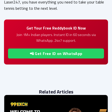
Laser247, you have everything you need to take your table
tennis betting to the next level.
Get Your Free Reddybook ID Now
Join 1M+ Indian players. Instant ID in 60 seconds via
WhatsApp. 24x7 support.
📲 Get Free ID on WhatsApp
Related Articles