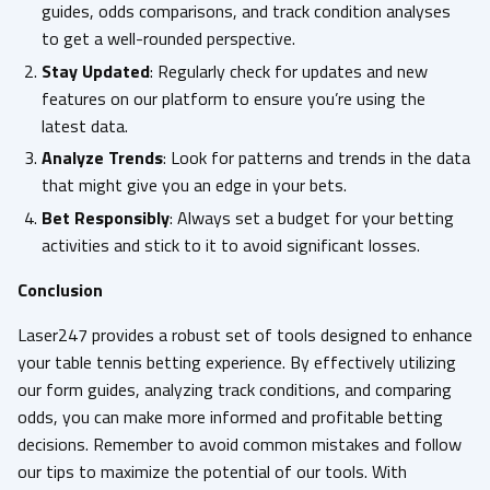
guides, odds comparisons, and track condition analyses
to get a well-rounded perspective.
Stay Updated
: Regularly check for updates and new
features on our platform to ensure you’re using the
latest data.
Analyze Trends
: Look for patterns and trends in the data
that might give you an edge in your bets.
Bet Responsibly
: Always set a budget for your betting
activities and stick to it to avoid significant losses.
Conclusion
Laser247 provides a robust set of tools designed to enhance
your table tennis betting experience. By effectively utilizing
our form guides, analyzing track conditions, and comparing
odds, you can make more informed and profitable betting
decisions. Remember to avoid common mistakes and follow
our tips to maximize the potential of our tools. With