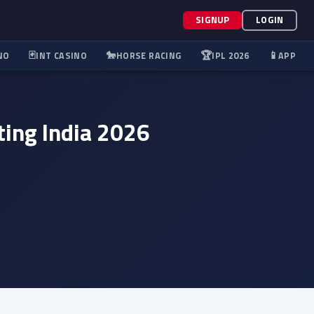
SIGNUP
LOGIN
🃏
🐎
🏆
📱
NO
INT CASINO
HORSE RACING
IPL 2026
APP
ing India 2026