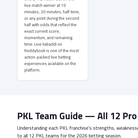
live match winner at 10
minutes, 20 minutes, half-time,
or any point during the second
half with odds that reflect the
exact current score,
momentum, and remaining
time. Live kabaddi on
Reddybook is one of the most
action-packed live betting
experiences available on the
platform.
PKL Team Guide — All 12 Pr
Understanding each PKL franchise's strengths, weaknesses
to all 12 PKL teams for the 2026 betting season.