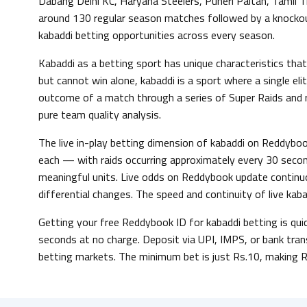
Dabang Delhi KC, Haryana Steelers, Puneri Paltan, Tamil 
around 130 regular season matches followed by a knockout
kabaddi betting opportunities across every season.
Kabaddi as a betting sport has unique characteristics that
but cannot win alone, kabaddi is a sport where a single 
outcome of a match through a series of Super Raids and ra
pure team quality analysis.
The live in-play betting dimension of kabaddi on Reddybo
each — with raids occurring approximately every 30 secon
meaningful units. Live odds on Reddybook update continu
differential changes. The speed and continuity of live kab
Getting your free Reddybook ID for kabaddi betting is qui
seconds at no charge. Deposit via UPI, IMPS, or bank tra
betting markets. The minimum bet is just Rs.10, making Re