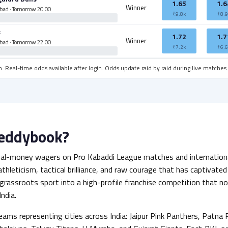
1.65
1.6
Winner
bad · Tomorrow 20:00
₹9.8k
₹8.9
s
1.72
1.7
Winner
bad · Tomorrow 22:00
₹7.2k
₹6.6
. Real-time odds available after login. Odds update raid by raid during live matches.
Reddybook?
real-money wagers on Pro Kabaddi League matches and internationa
hleticism, tactical brilliance, and raw courage that has captivated
rassroots sport into a high-profile franchise competition that no
ndia.
ams representing cities across India: Jaipur Pink Panthers, Patna 