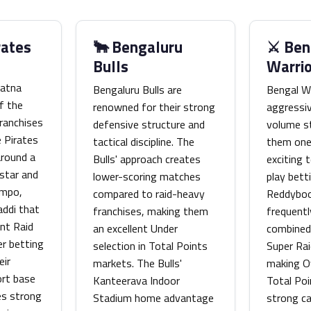
rates
🐂 Bengaluru
⚔️ Ben
Bulls
Warrio
Patna
Bengaluru Bulls are
Bengal Wa
f the
renowned for their strong
aggressiv
ranchises
defensive structure and
volume s
e Pirates
tactical discipline. The
them one
 around a
Bulls' approach creates
exciting 
 star and
lower-scoring matches
play bett
empo,
compared to raid-heavy
Reddyboo
addi that
franchises, making them
frequentl
ent Raid
an excellent Under
combined 
r betting
selection in Total Points
Super Rai
eir
markets. The Bulls'
making O
ort base
Kanteerava Indoor
Total Poi
es strong
Stadium home advantage
strong ca