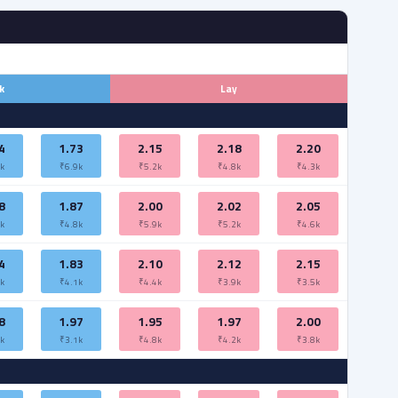
k
Lay
4
1.73
2.15
2.18
2.20
k
₹6.9k
₹5.2k
₹4.8k
₹4.3k
8
1.87
2.00
2.02
2.05
k
₹4.8k
₹5.9k
₹5.2k
₹4.6k
4
1.83
2.10
2.12
2.15
k
₹4.1k
₹4.4k
₹3.9k
₹3.5k
8
1.97
1.95
1.97
2.00
k
₹3.1k
₹4.8k
₹4.2k
₹3.8k