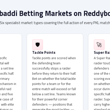
baddi Betting Markets on Reddyb
Six specialist market types covering the full action of every PKL matc
🛡️
🚀
Tackle Points
Super Ra
cific
Tackle points are scored when
A Super Ra
al will
the defending team
raider tou
a set line
successfully stops a raider
defenders i
cific half.
before they return to their half.
one of the
primary
Bet on whether the total tackle
scoring eve
echanism in
points for a team or for the
on whether 
ful raid
entire match will exceed or fall
occur durin
 and five
below a set line. Teams known
specific hal
he case of
for their powerful corner
raider. Sup
with elite
defenders — positions that
carry highe
 Kumar or
generate the most tackles —
standard m