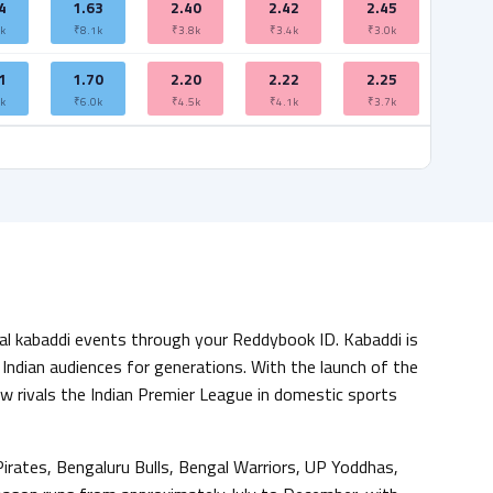
4
1.63
2.40
2.42
2.45
k
₹8.1k
₹3.8k
₹3.4k
₹3.0k
1
1.70
2.20
2.22
2.25
k
₹6.0k
₹4.5k
₹4.1k
₹3.7k
l kabaddi events through your Reddybook ID. Kabaddi is
 Indian audiences for generations. With the launch of the
w rivals the Indian Premier League in domestic sports
Pirates, Bengaluru Bulls, Bengal Warriors, UP Yoddhas,