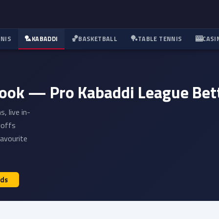
🏸
🏀
🏓
🎰
NIS
KABADDI
BASKETBALL
TABLE TENNIS
CASI
ook — Pro Kabaddi League Bett
 live in-
yoffs
favourite
dds