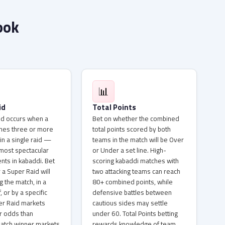
ook
h
📊
id
Total Points
id occurs when a
Bet on whether the combined
ches three or more
total points scored by both
n a single raid —
teams in the match will be Over
 most spectacular
or Under a set line. High-
nts in kabaddi. Bet
scoring kabaddi matches with
a Super Raid will
two attacking teams can reach
g the match, in a
80+ combined points, while
f, or by a specific
defensive battles between
er Raid markets
cautious sides may settle
r odds than
under 60. Total Points betting
atch winner markets
rewards knowledge of team