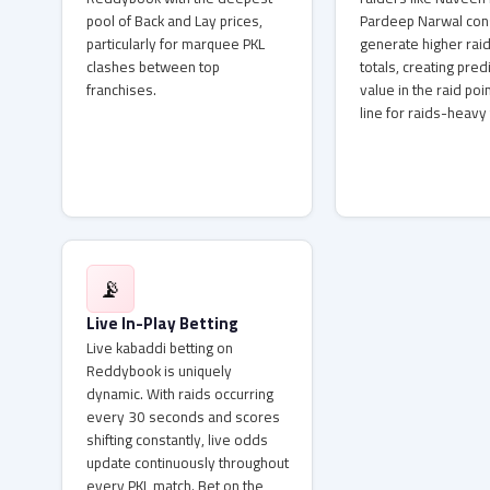
pool of Back and Lay prices,
Pardeep Narwal cons
particularly for marquee PKL
generate higher raid
clashes between top
totals, creating pred
franchises.
value in the raid poi
line for raids-heavy
📡
Live In-Play Betting
Live kabaddi betting on
Reddybook is uniquely
dynamic. With raids occurring
every 30 seconds and scores
shifting constantly, live odds
update continuously throughout
every PKL match. Bet on the