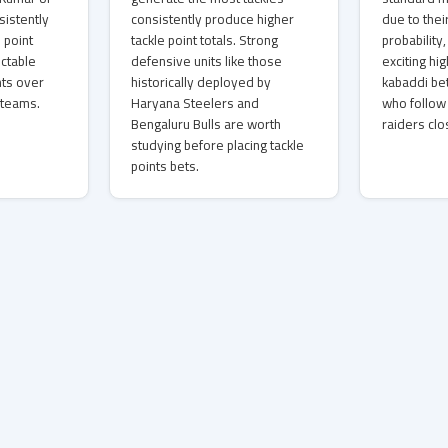
istently
consistently produce higher
due to thei
 point
tackle point totals. Strong
probability
ictable
defensive units like those
exciting hi
nts over
historically deployed by
kabaddi be
 teams.
Haryana Steelers and
who follow 
Bengaluru Bulls are worth
raiders clo
studying before placing tackle
points bets.