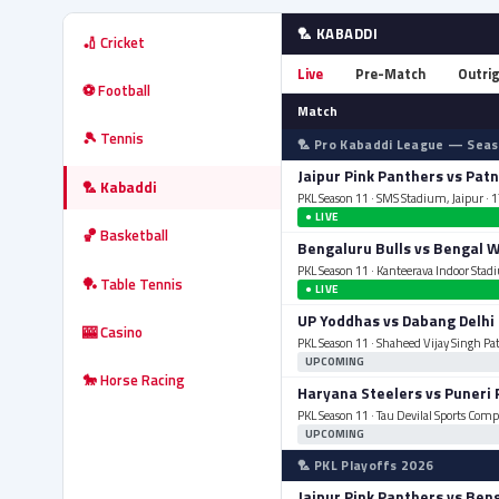
🏸 KABADDI
🏏 Cricket
Live
Pre-Match
Outri
⚽ Football
Match
🎾 Tennis
🏸 Pro Kabaddi League — Seas
Jaipur Pink Panthers vs Patn
🏸 Kabaddi
PKL Season 11 · SMS Stadium, Jaipur · 1
● LIVE
🏀 Basketball
Bengaluru Bulls vs Bengal W
PKL Season 11 · Kanteerava Indoor Stadi
🏓 Table Tennis
● LIVE
UP Yoddhas vs Dabang Delhi
🎰 Casino
PKL Season 11 · Shaheed Vijay Singh Pa
UPCOMING
🐎 Horse Racing
Haryana Steelers vs Puneri 
PKL Season 11 · Tau Devilal Sports Comp
UPCOMING
🏸 PKL Playoffs 2026
Jaipur Pink Panthers vs Ben