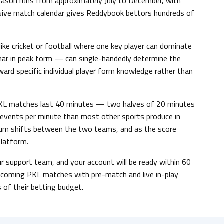
season runs from approximately July to December, with
nsive match calendar gives Reddybook bettors hundreds of
like cricket or football where one key player can dominate
umar in peak form — can single-handedly determine the
ard specific individual player form knowledge rather than
. PKL matches last 40 minutes — two halves of 20 minutes
d events per minute than most other sports produce in
ntum shifts between the two teams, and as the score
platform.
r support team, and your account will be ready within 60
upcoming PKL matches with pre-match and live in-play
 of their betting budget.