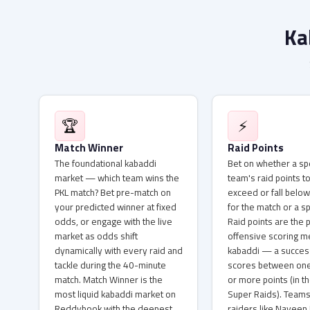
Ka
🏆
⚡
Match Winner
Raid Points
The foundational kabaddi
Bet on whether a spe
market — which team wins the
team's raid points tot
PKL match? Bet pre-match on
exceed or fall below 
your predicted winner at fixed
for the match or a spe
odds, or engage with the live
Raid points are the 
market as odds shift
offensive scoring m
dynamically with every raid and
kabaddi — a success
tackle during the 40-minute
scores between one
match. Match Winner is the
or more points (in t
most liquid kabaddi market on
Super Raids). Teams 
Reddybook with the deepest
raiders like Naveen