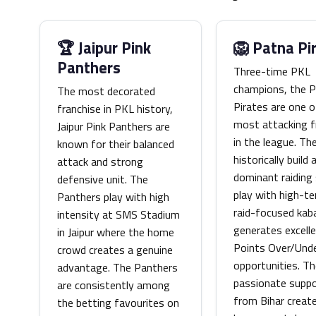
🏆 Jaipur Pink
🦁 Patna Pi
Panthers
Three-time PKL
champions, the 
The most decorated
Pirates are one o
franchise in PKL history,
most attacking f
Jaipur Pink Panthers are
in the league. Th
known for their balanced
historically build
attack and strong
dominant raiding
defensive unit. The
play with high-t
Panthers play with high
raid-focused kab
intensity at SMS Stadium
generates excell
in Jaipur where the home
Points Over/Unde
crowd creates a genuine
opportunities. Th
advantage. The Panthers
passionate supp
are consistently among
from Bihar creat
the betting favourites on