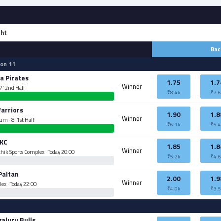
ght
Bac
on 11
a Pirates
1.75
1.7
Winner
7' 2nd Half
₹8.4k
₹7.6
arriors
1.90
1.8
Winner
um · 8' 1st Half
₹6.1k
₹5.4
 KC
1.85
1.8
Winner
thik Sports Complex · Today 20:00
₹5.2k
₹4.6
Paltan
2.00
1.9
Winner
lex · Today 22:00
₹4.0k
₹3.5
galuru Bulls