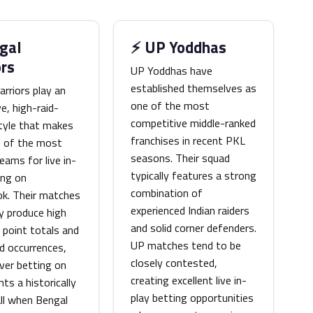
gal
⚡ UP Yoddhas
rs
UP Yoddhas have
established themselves as
rriors play an
one of the most
e, high-raid-
competitive middle-ranked
tyle that makes
franchises in recent PKL
 of the most
seasons. Their squad
teams for live in-
typically features a strong
ing on
combination of
k. Their matches
experienced Indian raiders
y produce high
and solid corner defenders.
point totals and
UP matches tend to be
d occurrences,
closely contested,
ver betting on
creating excellent live in-
nts a historically
play betting opportunities
ll when Bengal