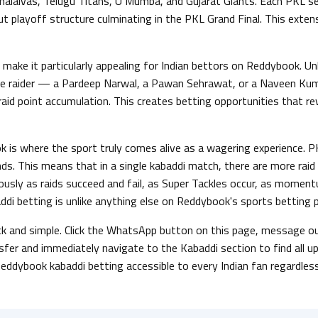
Thalaivas, Telugu Titans, U Mumba, and Gujarat Giants. Each PKL 
 playoff structure culminating in the PKL Grand Final. This exte
 make it particularly appealing for Indian bettors on Reddybook. Un
elite raider — a Pardeep Narwal, a Pawan Sehrawat, or a Naveen K
id point accumulation. This creates betting opportunities that rew
ok is where the sport truly comes alive as a wagering experience
ds. This means that in a single kabaddi match, there are more rai
ously as raids succeed and fail, as Super Tackles occur, as mome
addi betting is unlike anything else on Reddybook's sports betting 
ck and simple. Click the WhatsApp button on this page, message ou
nsfer and immediately navigate to the Kabaddi section to find all 
ddybook kabaddi betting accessible to every Indian fan regardless