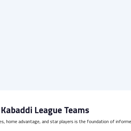
o Kabaddi League Teams
, home advantage, and star players is the foundation of informed