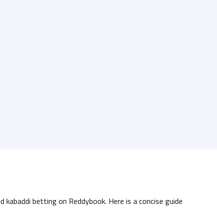
 kabaddi betting on Reddybook. Here is a concise guide