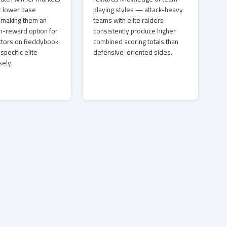
r lower base
playing styles — attack-heavy
, making them an
teams with elite raiders
gh-reward option for
consistently produce higher
ttors on Reddybook
combined scoring totals than
specific elite
defensive-oriented sides.
sely.