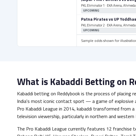
PKL Eliminator 1 · EKA Arena, Ahmeda
UPCOMING
Patna Pirates vs UP Yoddha
PKL Eliminator 2 · EKA Arena, Ahmeda
UPCOMING
Sample odds shown for illustration
What is Kabaddi Betting on 
Kabaddi betting on Reddybook is the process of placing 
India's most iconic contact sport — a game of explosive at
Pro Kabaddi League in 2014, kabaddi transformed from a g
television viewership, particularly in northern and western I
The Pro Kabaddi League currently features 12 franchise te