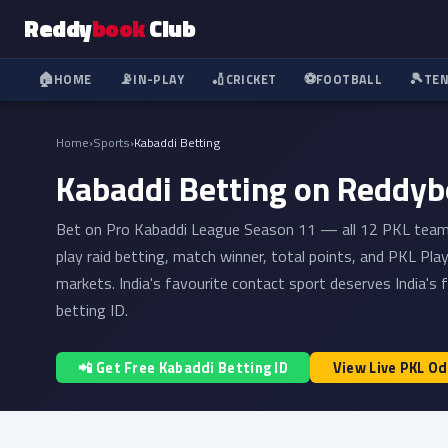
Reddy
book
Club
🏠
📡
🏏
⚽
🎾
HOME
IN-PLAY
CRICKET
FOOTBALL
TEN
Home
›
Sports
›
Kabaddi Betting
Kabaddi Betting on Reddyb
Bet on Pro Kabaddi League Season 11 — all 12 PKL teams,
play raid betting, match winner, total points, and PKL Pla
markets. India's favourite contact sport deserves India's 
betting ID.
📲 Get Free Kabaddi Betting ID
View Live PKL O