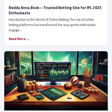
Reddy Anna Book – Trusted Betting Site for IPL 2025
Enthusiasts
Introduction to the World of Online Betting The rise of online
betting platforms has transformed the way sports enthusiasts
engage...
Read More →