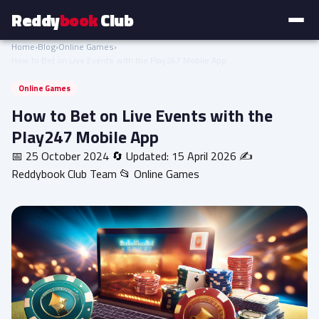
Reddy
book
Club
Home
›
Blog
›
Online Games
›
How to Bet on Live Events with the Play247 Mobile App
Online Games
How to Bet on Live Events with the
Play247 Mobile App
📅 25 October 2024
🔄 Updated: 15 April 2026
✍️
Reddybook Club Team
📂 Online Games