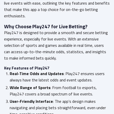
live events with ease, outlining the key features and benefits
that make this app a top choice for on-the-go betting
enthusiasts.
Why Choose Play247 for Live Betting?
Play247 is designed to provide a smooth and secure betting
experience, especially for live events. With an extensive
selection of sports and games available in real time, users
can access up-to-the-minute odds, statistics, and insights
to make informed bets quickly.
Key Features of Play247
Real-Time Odds and Updates
: Play247 ensures users
always have the latest odds and event updates.
Wide Range of Sports
: From football to esports,
Play247 covers a broad spectrum of live events.
User-Friendly Interface
: The app’s design makes
navigating and placing bets straightforward, even under