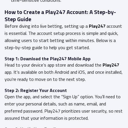
time-sensitive conditions.
How to Create a Play247 Account: A Step-by-
Step Guide
Before diving into live betting, setting up a
Play247
account
is essential. The account setup process is simple and quick,
allowing users to start betting within minutes. Below is a
step-by-step guide to help you get started.
Step 1: Download the Play247 Mobile App
Head to your device’s app store and download the
Play247
app. It’s available on both Android and iOS, and once installed,
you’re ready to move on to the next step.
Step 2: Register Your Account
Open the app, and select the “Sign Up” option. You’ll need to
enter your personal details, such as name, email, and
preferred password. Play247 prioritizes user security, so rest
assured that your information is protected.