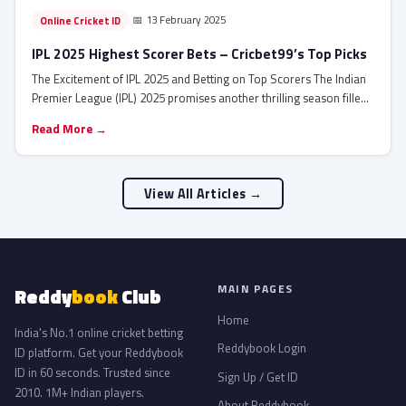
Online Cricket ID
📅 13 February 2025
IPL 2025 Highest Scorer Bets – Cricbet99’s Top Picks
The Excitement of IPL 2025 and Betting on Top Scorers The Indian
Premier League (IPL) 2025 promises another thrilling season fille...
Read More →
View All Articles →
MAIN PAGES
Reddy
book
Club
Home
India's No.1 online cricket betting
Reddybook Login
ID platform. Get your Reddybook
ID in 60 seconds. Trusted since
Sign Up / Get ID
2010. 1M+ Indian players.
About Reddybook