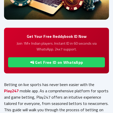
Get Your Free Reddybook ID Now
Join 1M+ Indian players. Instant ID in 60 seconds via
WhatsApp. 24x7 support.
📲 Get Free ID on WhatsApp
Betting on live sports has never been easier with the
Play247
mobile app. As a comprehensive platform for sports
and game betting, Play247 offers an intuitive experience
tailored for everyone, from seasoned bettors to newcomers.
This guide will walk you through the process of betting on