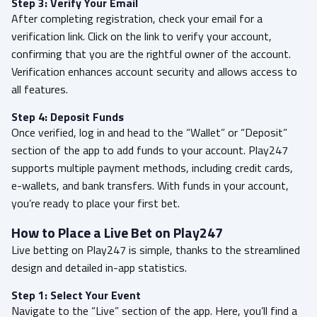
Step 3: Verify Your Email
After completing registration, check your email for a
verification link. Click on the link to verify your account,
confirming that you are the rightful owner of the account.
Verification enhances account security and allows access to
all features.
Step 4: Deposit Funds
Once verified, log in and head to the “Wallet” or “Deposit”
section of the app to add funds to your account. Play247
supports multiple payment methods, including credit cards,
e-wallets, and bank transfers. With funds in your account,
you’re ready to place your first bet.
How to Place a Live Bet on Play247
Live betting on Play247 is simple, thanks to the streamlined
design and detailed in-app statistics.
Step 1: Select Your Event
Navigate to the “Live” section of the app. Here, you’ll find a