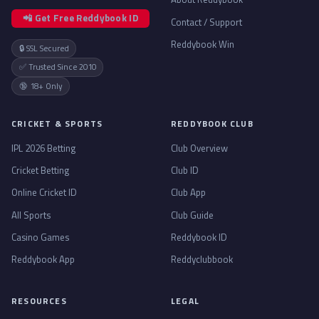
📲 Get Free Reddybook ID
Contact / Support
Reddybook Win
🔒 SSL Secured
✅ Trusted Since 2010
🔞 18+ Only
CRICKET & SPORTS
REDDYBOOK CLUB
IPL 2026 Betting
Club Overview
Cricket Betting
Club ID
Online Cricket ID
Club App
All Sports
Club Guide
Casino Games
Reddybook ID
Reddybook App
Reddyclubbook
RESOURCES
LEGAL