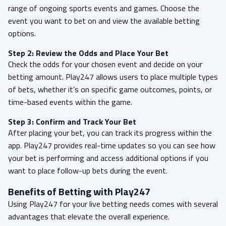
range of ongoing sports events and games. Choose the
event you want to bet on and view the available betting
options.
Step 2: Review the Odds and Place Your Bet
Check the odds for your chosen event and decide on your
betting amount. Play247 allows users to place multiple types
of bets, whether it’s on specific game outcomes, points, or
time-based events within the game.
Step 3: Confirm and Track Your Bet
After placing your bet, you can track its progress within the
app. Play247 provides real-time updates so you can see how
your bet is performing and access additional options if you
want to place follow-up bets during the event.
Benefits of Betting with Play247
Using Play247 for your live betting needs comes with several
advantages that elevate the overall experience.