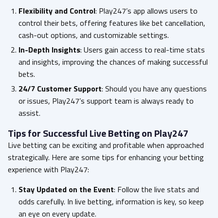
Flexibility and Control
: Play247’s app allows users to
control their bets, offering features like bet cancellation,
cash-out options, and customizable settings.
In-Depth Insights
: Users gain access to real-time stats
and insights, improving the chances of making successful
bets.
24/7 Customer Support
: Should you have any questions
or issues, Play247’s support team is always ready to
assist.
Tips for Successful Live Betting on Play247
Live betting can be exciting and profitable when approached
strategically. Here are some tips for enhancing your betting
experience with Play247:
Stay Updated on the Event
: Follow the live stats and
odds carefully. In live betting, information is key, so keep
an eye on every update.