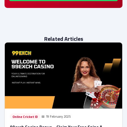
Related Articles
Online Cricket ID
📅 19 February 2025