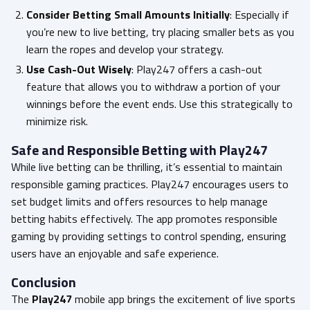
Consider Betting Small Amounts Initially
: Especially if
you’re new to live betting, try placing smaller bets as you
learn the ropes and develop your strategy.
Use Cash-Out Wisely
: Play247 offers a cash-out
feature that allows you to withdraw a portion of your
winnings before the event ends. Use this strategically to
minimize risk.
Safe and Responsible Betting with Play247
While live betting can be thrilling, it’s essential to maintain
responsible gaming practices. Play247 encourages users to
set budget limits and offers resources to help manage
betting habits effectively. The app promotes responsible
gaming by providing settings to control spending, ensuring
users have an enjoyable and safe experience.
Conclusion
The
Play247
mobile app brings the excitement of live sports