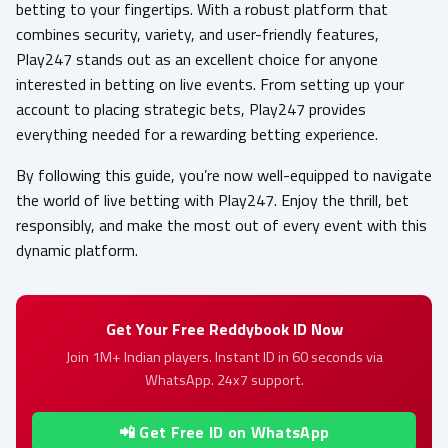
betting to your fingertips. With a robust platform that
combines security, variety, and user-friendly features,
Play247 stands out as an excellent choice for anyone
interested in betting on live events. From setting up your
account to placing strategic bets, Play247 provides
everything needed for a rewarding betting experience.
By following this guide, you’re now well-equipped to navigate
the world of live betting with Play247. Enjoy the thrill, bet
responsibly, and make the most out of every event with this
dynamic platform.
Get Your Free Reddybook ID Now
Join 1M+ Indian players. Instant ID in 60 seconds via
WhatsApp. 24x7 support.
📲 Get Free ID on WhatsApp