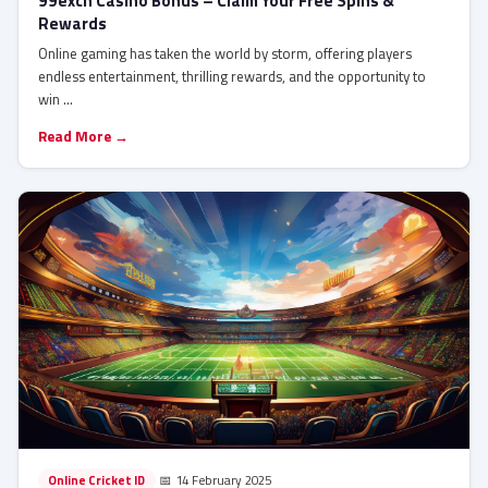
99exch Casino Bonus – Claim Your Free Spins &
Rewards
Online gaming has taken the world by storm, offering players
endless entertainment, thrilling rewards, and the opportunity to
win ...
Read More →
Online Cricket ID
📅 14 February 2025