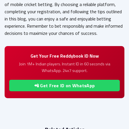
of mobile cricket betting. By choosing a reliable platform,
completing your registration, and following the tips outlined
in this blog, you can enjoy a safe and enjoyable betting
experience. Remember to bet responsibly and make informed
decisions to maximize your chances of success.
Get Your Free Reddybook ID Now
Join 1M+ Indian players. Instant ID in 60 seconds via
WhatsApp. 24x7 support.
📲 Get Free ID on WhatsApp