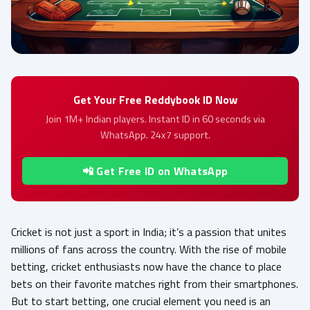
Get Your Free Reddybook ID Now
Join 1M+ Indian players. Instant ID in 60 seconds via
WhatsApp. 24x7 support.
📲 Get Free ID on WhatsApp
Cricket is not just a sport in India; it’s a passion that unites
millions of fans across the country. With the rise of mobile
betting, cricket enthusiasts now have the chance to place
bets on their favorite matches right from their smartphones.
But to start betting, one crucial element you need is an