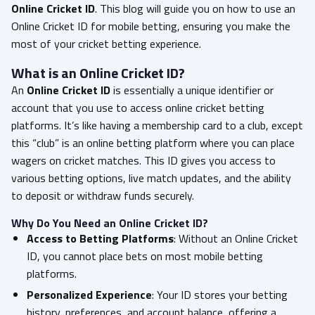
Online Cricket ID
. This blog will guide you on how to use an
Online Cricket ID for mobile betting, ensuring you make the
most of your cricket betting experience.
What is an Online Cricket ID?
An
Online Cricket ID
is essentially a unique identifier or
account that you use to access online cricket betting
platforms. It’s like having a membership card to a club, except
this “club” is an online betting platform where you can place
wagers on cricket matches. This ID gives you access to
various betting options, live match updates, and the ability
to deposit or withdraw funds securely.
Why Do You Need an Online Cricket ID?
Access to Betting Platforms
: Without an Online Cricket
ID, you cannot place bets on most mobile betting
platforms.
Personalized Experience
: Your ID stores your betting
history, preferences, and account balance, offering a