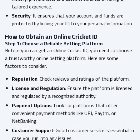
tailored experience.
Security
: It ensures that your account and funds are
protected by linking your ID to your personal information.
How to Obtain an Online Cricket ID
Step 1: Choose a Reliable Betting Platform
Before you can get an Online Cricket ID, you need to choose
a trustworthy online betting platform. Here are some
factors to consider:
Reputation
: Check reviews and ratings of the platform.
License and Regulation
: Ensure the platform is licensed
and regulated by a recognized authority.
Payment Options
: Look for platforms that offer
convenient payment methods like UPI, Paytm, or
NetBanking.
Customer Support
: Good customer service is essential in
case you run into any issues.