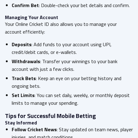
Confirm Bet
: Double-check your bet details and confirm.
Managing Your Account
Your Online Cricket ID also allows you to manage your
account efficiently:
Deposits
: Add funds to your account using UPI,
credit/debit cards, or e-wallets.
Withdrawals
: Transfer your winnings to your bank
account with just a few clicks.
Track Bets
: Keep an eye on your betting history and
ongoing bets.
Set Limits
: You can set daily, weekly, or monthly deposit
limits to manage your spending.
Tips for Successful Mobile Betting
Stay Informed
Follow Cricket News
: Stay updated on team news, player
injuries, and match conditions.