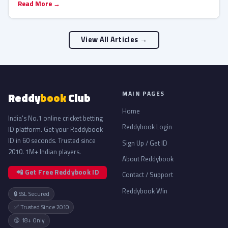
Read More →
View All Articles →
MAIN PAGES
Reddy
book
Club
Home
India's No.1 online cricket betting
Reddybook Login
ID platform. Get your Reddybook
ID in 60 seconds. Trusted since
Sign Up / Get ID
2010. 1M+ Indian players.
About Reddybook
📲 Get Free Reddybook ID
Contact / Support
Reddybook Win
🔒 SSL Secured
✅ Trusted Since 2010
🔞 18+ Only