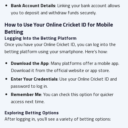
Bank Account Details
: Linking your bank account allows
you to deposit and withdraw funds securely.
How to Use Your Online Cricket ID for Mobile
Betting
Logging Into the Betting Platform
Once you have your Online Cricket ID, you can log into the
betting platform using your smartphone. Here’s how:
Download the App
: Many platforms offer a mobile app.
Download it from the official website or app store.
Enter Your Credentials
: Use your Online Cricket ID and
password to log in.
Remember Me
: You can check this option for quicker
access next time.
Exploring Betting Options
After logging in, you’ll see a variety of betting options: