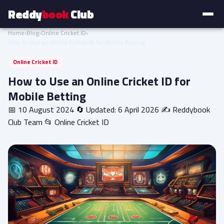
Reddy
book
Club
Home
›
Blog
›
Online Cricket ID
›
How to Use an Online Cricket ID for Mobile Betting
Online Cricket ID
How to Use an Online Cricket ID for
Mobile Betting
📅 10 August 2024
🔄 Updated: 6 April 2026
✍️ Reddybook
Club Team
📂 Online Cricket ID