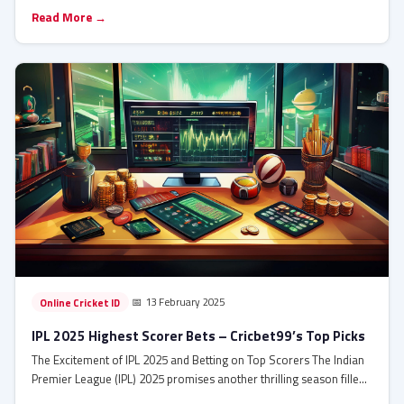
Read More →
Online Cricket ID
📅 13 February 2025
IPL 2025 Highest Scorer Bets – Cricbet99’s Top Picks
The Excitement of IPL 2025 and Betting on Top Scorers The Indian
Premier League (IPL) 2025 promises another thrilling season fille...