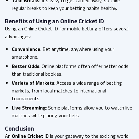
Take Breaks
: It’s easy to get carried away, so take
regular breaks to keep your betting habits healthy.
Benefits of Using an Online Cricket ID
Using an Online Cricket ID for mobile betting offers several
advantages:
Convenience
: Bet anytime, anywhere using your
smartphone.
Better Odds
: Online platforms often offer better odds
than traditional bookies.
Variety of Markets
: Access a wide range of betting
markets, from local matches to international
tournaments.
Live Streaming
: Some platforms allow you to watch live
matches while placing your bets.
Conclusion
An
Online Cricket ID
is your gateway to the exciting world