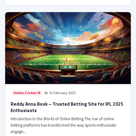
Online Cricket ID
📅 14 February 2025
Reddy Anna Book – Trusted Betting Site for IPL 2025
Enthusiasts
Introduction to the World of Online Betting The rise of online
betting platforms has transformed the way sports enthusiasts
engage...