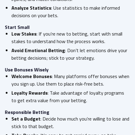
Analyze Statistics
: Use statistics to make informed
decisions on your bets.
Start Small
Low Stakes
: If you’re new to betting, start with small
stakes to understand how the process works.
Avoid Emotional Betting
: Don’t let emotions drive your
betting decisions; stick to your strategy.
Use Bonuses Wisely
Welcome Bonuses
: Many platforms offer bonuses when
you sign up. Use them to place risk-free bets.
Loyalty Rewards
: Take advantage of loyalty programs
to get extra value from your betting.
Responsible Betting
Set a Budget
: Decide how much you’re willing to lose and
stick to that budget.