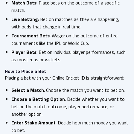
Match Bets
: Place bets on the outcome of a specific
match.
Live Betting
: Bet on matches as they are happening,
with odds that change in real time.
Tournament Bets
: Wager on the outcome of entire
tournaments like the IPL or World Cup.
Player Bets
: Bet on individual player performances, such
as most runs or wickets.
How to Place a Bet
Placing a bet with your Online Cricket ID is straightforward:
Select a Match
: Choose the match you want to bet on.
Choose a Betting Option
: Decide whether you want to
bet on the match outcome, player performance, or
another option.
Enter Stake Amount
: Decide how much money you want
to bet.