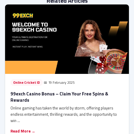
Related Articles
Online Cricket ID
📅 19 February 2025
99exch Casino Bonus – Claim Your Free Spins &
Rewards
Online gaming has taken the world by storm, offering players
endless entertainment, thrilling rewards, and the opportunity to
win ...
Read More →