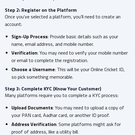
Step 2: Register on the Platform
Once you’ve selected a platform, you’ll need to create an
account:
Sign-Up Process
: Provide basic details such as your
name, email address, and mobile number.
Verification
: You may need to verify your mobile number
or email to complete the registration.
Choose a Username
: This will be your Online Cricket ID,
so pick something memorable.
Step 3: Complete KYC (Know Your Customer)
Many platforms require you to complete a KYC process:
Upload Documents
: You may need to upload a copy of
your PAN card, Aadhar card, or another ID proof.
Address Verification
: Some platforms might ask for
proof of address, like a utility bill.