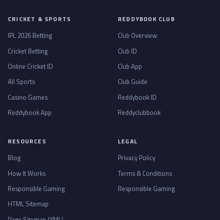
CRICKET & SPORTS
REDDYBOOK CLUB
IPL 2026 Betting
Club Overview
Cricket Betting
Club ID
Online Cricket ID
Club App
All Sports
Club Guide
Casino Games
Reddybook ID
Reddybook App
Reddyclubbook
RESOURCES
LEGAL
Blog
Privacy Policy
How It Works
Terms & Conditions
Responsible Gaming
Responsible Gaming
HTML Sitemap
Page Sitemap (XML)