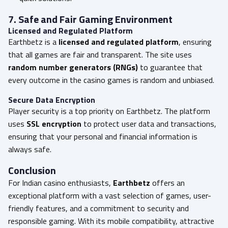
7. Safe and Fair Gaming Environment
Licensed and Regulated Platform
Earthbetz is a
licensed and regulated platform
, ensuring
that all games are fair and transparent. The site uses
random number generators (RNGs)
to guarantee that
every outcome in the casino games is random and unbiased.
Secure Data Encryption
Player security is a top priority on Earthbetz. The platform
uses
SSL encryption
to protect user data and transactions,
ensuring that your personal and financial information is
always safe.
Conclusion
For Indian casino enthusiasts,
Earthbetz
offers an
exceptional platform with a vast selection of games, user-
friendly features, and a commitment to security and
responsible gaming. With its mobile compatibility, attractive