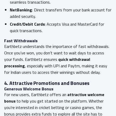
seamless transactions.
NetBanking
: Direct transfers from your bank account for
added security.
Credit/Debit Cards
: Accepts Visa and MasterCard for
quick transactions.
Fast Withdrawals
Earthbetz understands the importance of fast withdrawals.
Once you’ve won, you don’t want to wait days to access
your funds. Earthbetz ensures
quick withdrawal
processing
, especially with UPI and Paytm, making it easy
for Indian users to access their winnings without delay.
4. Attractive Promotions and Bonuses
Generous Welcome Bonus
For new users, Earthbetz offers an
attractive welcome
bonus
to help you get started on the platform. Whether
you’re interested in cricket betting or casino games, the
bonus provides extra funds to explore all the site has to