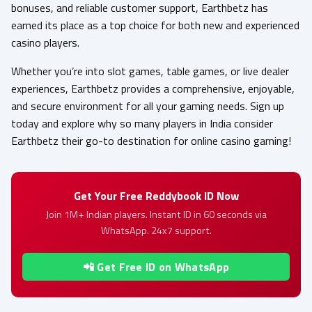
bonuses, and reliable customer support, Earthbetz has
earned its place as a top choice for both new and experienced
casino players.
Whether you’re into slot games, table games, or live dealer
experiences, Earthbetz provides a comprehensive, enjoyable,
and secure environment for all your gaming needs. Sign up
today and explore why so many players in India consider
Earthbetz their go-to destination for online casino gaming!
Get Your Free Reddybook ID Now
Join 1M+ Indian players. Instant ID in 60 seconds via
WhatsApp. 24x7 support.
📲 Get Free ID on WhatsApp