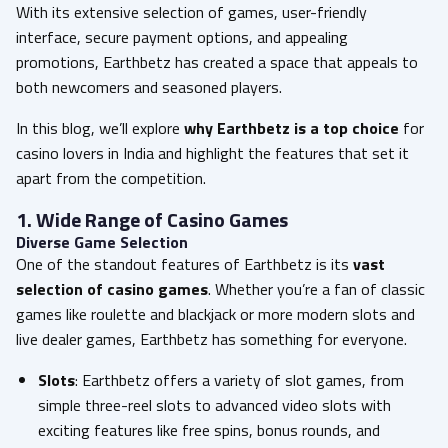
With its extensive selection of games, user-friendly
interface, secure payment options, and appealing
promotions, Earthbetz has created a space that appeals to
both newcomers and seasoned players.
In this blog, we’ll explore
why Earthbetz is a top choice
for
casino lovers in India and highlight the features that set it
apart from the competition.
1. Wide Range of Casino Games
Diverse Game Selection
One of the standout features of Earthbetz is its
vast
selection of casino games
. Whether you’re a fan of classic
games like roulette and blackjack or more modern slots and
live dealer games, Earthbetz has something for everyone.
Slots
: Earthbetz offers a variety of slot games, from
simple three-reel slots to advanced video slots with
exciting features like free spins, bonus rounds, and