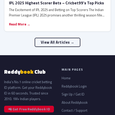
IPL 2025 Highest Scorer Bets – Cricbet99’s Top Picks
The Excitement of IPL 2025 and Betting on Top Scorers The Indian
Premier League (IPL) 2025 promises another thrilling season fille...
Read More →
View All Articles →
MAIN PAGES
Reddy
book
Club
Home
India's No.1 online cricket betting
Reddybook Login
ID platform. Get your Reddybook
ID in 60 seconds. Trusted since
Sign Up / Get ID
2010. 1M+ Indian players.
About Reddybook
📲 Get Free Reddybook ID
Contact / Support