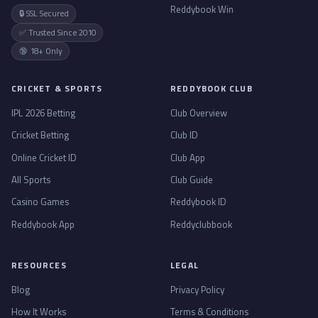
Reddybook Win
🔒 SSL Secured
✅ Trusted Since 2010
🔞 18+ Only
CRICKET & SPORTS
REDDYBOOK CLUB
IPL 2026 Betting
Club Overview
Cricket Betting
Club ID
Online Cricket ID
Club App
All Sports
Club Guide
Casino Games
Reddybook ID
Reddybook App
Reddyclubbook
RESOURCES
LEGAL
Blog
Privacy Policy
How It Works
Terms & Conditions