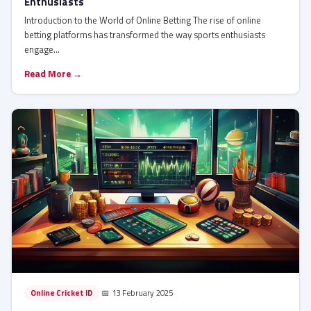
Enthusiasts
Introduction to the World of Online Betting The rise of online
betting platforms has transformed the way sports enthusiasts
engage...
Read More →
Online Cricket ID
📅 13 February 2025