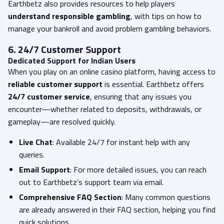
Earthbetz also provides resources to help players
understand responsible gambling
, with tips on how to
manage your bankroll and avoid problem gambling behaviors.
6. 24/7 Customer Support
Dedicated Support for Indian Users
When you play on an online casino platform, having access to
reliable customer support
is essential. Earthbetz offers
24/7 customer service
, ensuring that any issues you
encounter—whether related to deposits, withdrawals, or
gameplay—are resolved quickly.
Live Chat
: Available 24/7 for instant help with any
queries.
Email Support
: For more detailed issues, you can reach
out to Earthbetz’s support team via email.
Comprehensive FAQ Section
: Many common questions
are already answered in their FAQ section, helping you find
quick solutions.