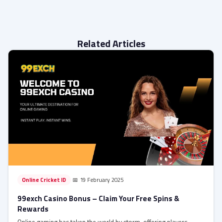
Related Articles
Online Cricket ID
📅 19 February 2025
99exch Casino Bonus – Claim Your Free Spins &
Rewards
Online gaming has taken the world by storm, offering players