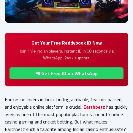
Get Your Free Reddybook ID Now
Join 1M+ Indian players. Instant ID in 60 seconds via
WhatsApp. 24x7 support.
📲 Get Free ID on WhatsApp
For casino lovers in India, finding a reliable, feature-packed,
and enjoyable online platform is crucial.
Earthbetz
has quickly
risen as one of the most popular platforms for both online
casino gaming and cricket betting. But what makes
Earthbetz such a favorite among Indian casino enthusiasts?