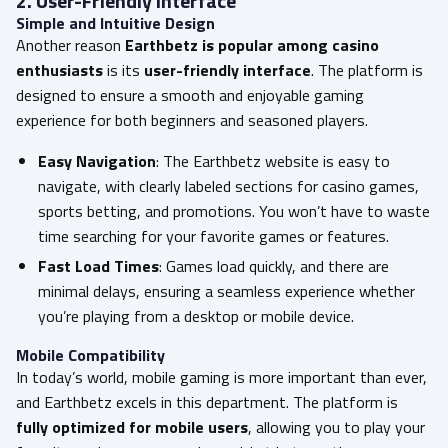
2. User-Friendly Interface
Simple and Intuitive Design
Another reason
Earthbetz is popular among casino
enthusiasts
is its
user-friendly interface
. The platform is
designed to ensure a smooth and enjoyable gaming
experience for both beginners and seasoned players.
Easy Navigation
: The Earthbetz website is easy to
navigate, with clearly labeled sections for casino games,
sports betting, and promotions. You won’t have to waste
time searching for your favorite games or features.
Fast Load Times
: Games load quickly, and there are
minimal delays, ensuring a seamless experience whether
you’re playing from a desktop or mobile device.
Mobile Compatibility
In today’s world, mobile gaming is more important than ever,
and Earthbetz excels in this department. The platform is
fully optimized for mobile users
, allowing you to play your