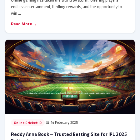
endless entertainment, thrilling rewards, and the opportunity to
win ...
Read More →
Online Cricket ID
📅 14 February 2025
Reddy Anna Book – Trusted Betting Site for IPL 2025