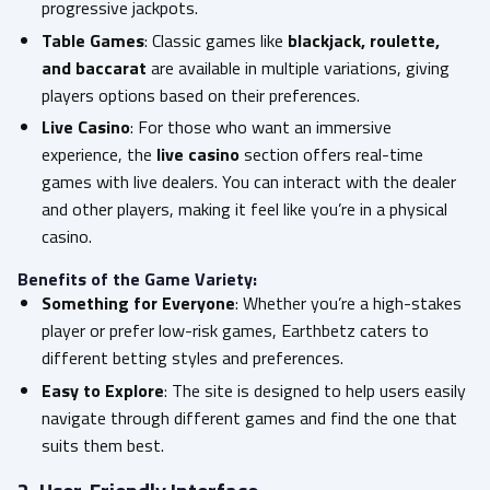
progressive jackpots.
Table Games
: Classic games like
blackjack, roulette,
and baccarat
are available in multiple variations, giving
players options based on their preferences.
Live Casino
: For those who want an immersive
experience, the
live casino
section offers real-time
games with live dealers. You can interact with the dealer
and other players, making it feel like you’re in a physical
casino.
Benefits of the Game Variety:
Something for Everyone
: Whether you’re a high-stakes
player or prefer low-risk games, Earthbetz caters to
different betting styles and preferences.
Easy to Explore
: The site is designed to help users easily
navigate through different games and find the one that
suits them best.