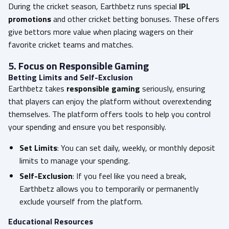
During the cricket season, Earthbetz runs special
IPL
promotions
and other cricket betting bonuses. These offers
give bettors more value when placing wagers on their
favorite cricket teams and matches.
5. Focus on Responsible Gaming
Betting Limits and Self-Exclusion
Earthbetz takes
responsible gaming
seriously, ensuring
that players can enjoy the platform without overextending
themselves. The platform offers tools to help you control
your spending and ensure you bet responsibly.
Set Limits
: You can set daily, weekly, or monthly deposit
limits to manage your spending.
Self-Exclusion
: If you feel like you need a break,
Earthbetz allows you to temporarily or permanently
exclude yourself from the platform.
Educational Resources