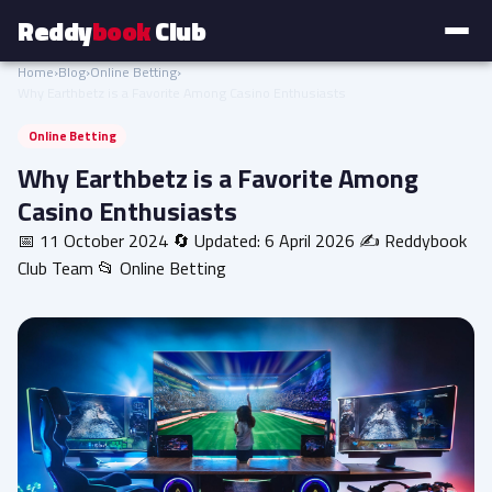
Reddy
book
Club
Home
›
Blog
›
Online Betting
›
Why Earthbetz is a Favorite Among Casino Enthusiasts
Online Betting
Why Earthbetz is a Favorite Among
Casino Enthusiasts
📅 11 October 2024
🔄 Updated: 6 April 2026
✍️ Reddybook
Club Team
📂 Online Betting