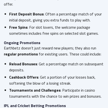
offer.
First Deposit Bonus
: Often a percentage match of your
initial deposit, giving you extra funds to play with.
Free Spins
: For slot lovers, the welcome package
sometimes includes free spins on selected slot games.
Ongoing Promotions
Earthbetz doesn’t just reward new players; they also run
regular promotions
for existing users. These could include:
Reload Bonuses
: Get a percentage match on subsequent
deposits.
Cashback Offers
: Get a portion of your losses back,
softening the blow of a losing streak.
Tournaments and Challenges
: Participate in casino
tournaments with the chance to win prizes and bonuses.
IPL and Cricket Betting Promotions