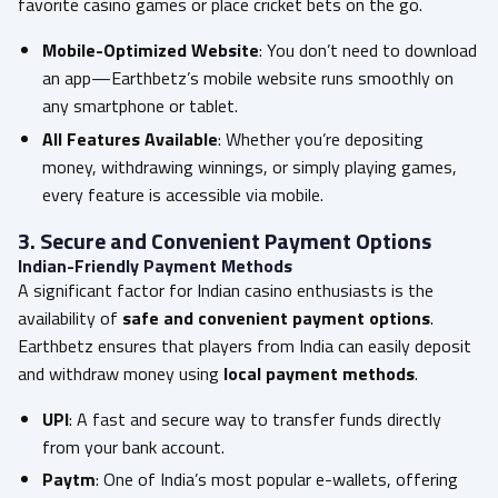
favorite casino games or place cricket bets on the go.
Mobile-Optimized Website
: You don’t need to download
an app—Earthbetz’s mobile website runs smoothly on
any smartphone or tablet.
All Features Available
: Whether you’re depositing
money, withdrawing winnings, or simply playing games,
every feature is accessible via mobile.
3. Secure and Convenient Payment Options
Indian-Friendly Payment Methods
A significant factor for Indian casino enthusiasts is the
availability of
safe and convenient payment options
.
Earthbetz ensures that players from India can easily deposit
and withdraw money using
local payment methods
.
UPI
: A fast and secure way to transfer funds directly
from your bank account.
Paytm
: One of India’s most popular e-wallets, offering