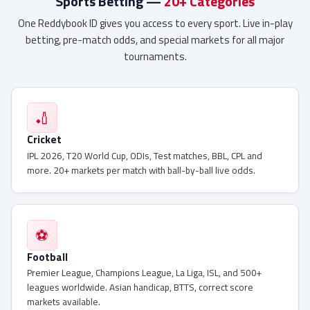
Sports Betting —
20+ Categories
One Reddybook ID gives you access to every sport. Live in-play
betting, pre-match odds, and special markets for all major
tournaments.
🏏
Cricket
IPL 2026, T20 World Cup, ODIs, Test matches, BBL, CPL and
more. 20+ markets per match with ball-by-ball live odds.
⚽
Football
Premier League, Champions League, La Liga, ISL, and 500+
leagues worldwide. Asian handicap, BTTS, correct score
markets available.