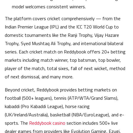
model welcomes consistent winners.
The platform covers cricket comprehensively — from the
Indian Premier League (IPL) and the ICC T20 World Cup to
domestic tournaments like the Ranji Trophy, Vijay Hazare
Trophy, Syed Mushtaq Ali Trophy, and international bilateral
series. Each cricket match on Reddybook offers 20+ betting
markets including match winner, top batsman, top bowler,
player of the match, total sixes, fall of next wicket, method
of next dismissal, and many more.
Beyond cricket, Reddybook provides betting markets on
football (500+ leagues), tennis (ATP/WTA/Grand Slams),
kabaddi (Pro Kabaddi League), horse racing
(UK/Ireland/Australia), basketball (NBA/EuroLeague), and e-
sports. The
Reddybook casino
section includes 500+ live
dealer games from providers like Evolution Gaming, Ezugi,