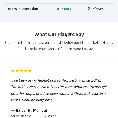
Years in Operation
14+ Years
2–5 Years
What Our Players Say
Over 1 million Indian players trust Reddybook for cricket betting.
Here is what some of them have to say.
★★★★★
"I've been using Reddybook for IPL betting since 2018.
The odds are consistently better than what my friends get
on other apps, and I've never had a withdrawal issue in 7
years. Genuine platform."
— Rajesh K., Mumbai
Active since 2018 · IPL & Casino