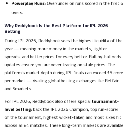
Powerplay Runs:
Over/under on runs scored in the first 6
overs.
Why Reddybook Is the Best Platform for IPL 2026
Betting
During IPL 2026, Reddybook sees the highest liquidity of the
year — meaning more money in the markets, tighter
spreads, and better prices for every bettor. Ball-by-ball odds
updates ensure you are never trading on stale prices. The
platform's market depth during IPL finals can exceed ₹5 crore
per market — rivalling global betting exchanges like Betfair
and Smarkets.
For IPL 2026, Reddybook also offers special
tournament-
level betting
: back the IPL 2026 Champion, top run-scorer
of the tournament, highest wicket-taker, and most sixes hit
across all 84 matches. These long-term markets are available