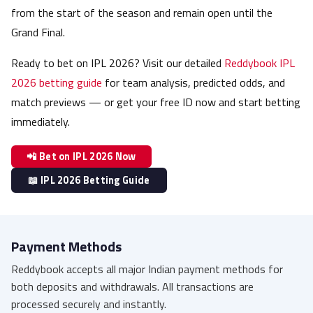
from the start of the season and remain open until the
Grand Final.
Ready to bet on IPL 2026? Visit our detailed
Reddybook IPL
2026 betting guide
for team analysis, predicted odds, and
match previews — or get your free ID now and start betting
immediately.
📲 Bet on IPL 2026 Now
📖 IPL 2026 Betting Guide
Payment Methods
Reddybook accepts all major Indian payment methods for
both deposits and withdrawals. All transactions are
processed securely and instantly.