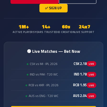
✅ SIGN UP
1M+
14+
60s
24x7
ACTIVE PLAYERS
YEARS TRUSTED
ID CREATION
LIVE SUPPORT
🟢 Live Matches — Bet Now
CSK 2.18
CSK vs MI · IPL 2026
LIVE
IND 1.78
IND vs PAK · T20 WC
LIVE
RCB 1.95
RCB vs KKR · IPL 2026
LIVE
AUS 2.04
AUS vs ENG · T20 WC
LIVE