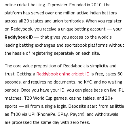
online cricket betting ID provider. Founded in 2010, the
platform has served over one million active Indian bettors
across all 29 states and union territories. When you register
on Reddybook, you receive a unique betting account — your
Reddybook ID
— that gives you access to the world's
leading betting exchanges and sportsbook platforms without
the hassle of registering separately on each site.
The core value proposition of Reddybook is simplicity and
trust. Getting a
Reddybook online cricket ID
is free, takes 60
seconds, and requires no documents, no KYC, and no waiting
periods. Once you have your ID, you can place bets on live IPL
matches, T20 World Cup games, casino tables, and 20+
sports — all from a single login. Deposits start from as little
as ₹100 via UPI (PhonePe, GPay, Paytm), and withdrawals
are processed the same day with zero fees.