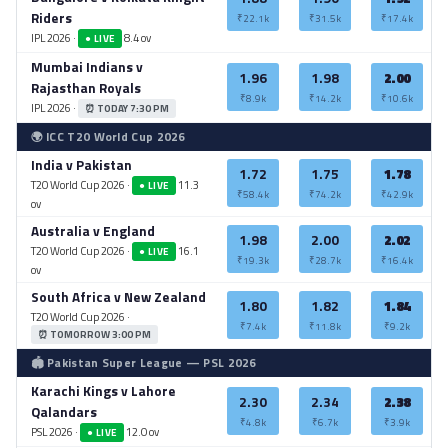
Riders
₹22.1k
₹31.5k
₹17.4k
IPL 2026 ·
8.4 ov
● LIVE
Mumbai Indians v
1.96
1.98
2.00
Rajasthan Royals
₹8.9k
₹14.2k
₹10.6k
IPL 2026 ·
⏰ TODAY 7:30 PM
🌍 ICC T20 World Cup 2026
India v Pakistan
1.72
1.75
1.78
T20 World Cup 2026 ·
11.3
● LIVE
₹58.4k
₹74.2k
₹42.9k
ov
Australia v England
1.98
2.00
2.02
T20 World Cup 2026 ·
16.1
● LIVE
₹19.3k
₹28.7k
₹16.4k
ov
South Africa v New Zealand
1.80
1.82
1.84
T20 World Cup 2026 ·
₹7.4k
₹11.8k
₹9.2k
⏰ TOMORROW 3:00 PM
🏟️ Pakistan Super League — PSL 2026
Karachi Kings v Lahore
2.30
2.34
2.38
Qalandars
₹4.8k
₹6.7k
₹3.9k
PSL 2026 ·
12.0 ov
● LIVE