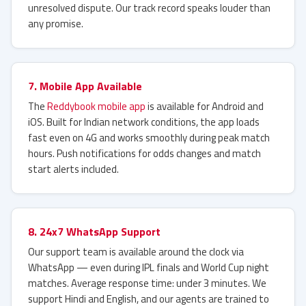
unresolved dispute. Our track record speaks louder than
any promise.
7. Mobile App Available
The
Reddybook mobile app
is available for Android and
iOS. Built for Indian network conditions, the app loads
fast even on 4G and works smoothly during peak match
hours. Push notifications for odds changes and match
start alerts included.
8. 24x7 WhatsApp Support
Our support team is available around the clock via
WhatsApp — even during IPL finals and World Cup night
matches. Average response time: under 3 minutes. We
support Hindi and English, and our agents are trained to