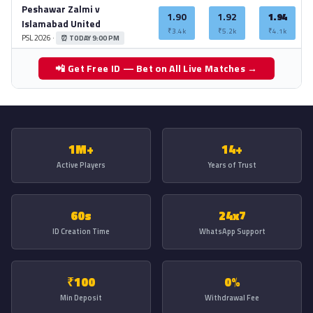
Peshawar Zalmi v
1.90
1.92
1.94
Islamabad United
₹3.4k
₹5.2k
₹4.1k
PSL 2026 ·
⏰ TODAY 9:00 PM
📲 Get Free ID — Bet on All Live Matches →
1M+
14+
Active Players
Years of Trust
60s
24x7
ID Creation Time
WhatsApp Support
₹100
0%
Min Deposit
Withdrawal Fee