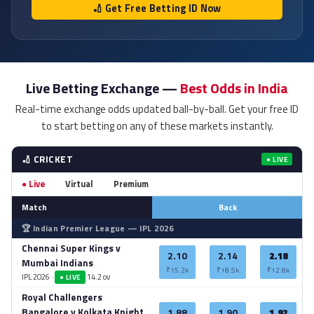
🏏 Get Free Betting ID Now
Live Betting Exchange —
Best Odds in India
Real-time exchange odds updated ball-by-ball. Get your free ID
to start betting on any of these markets instantly.
🏏 CRICKET
● LIVE
● Live
Virtual
Premium
Match
Back
🏆 Indian Premier League — IPL 2026
Chennai Super Kings v
2.10
2.14
2.18
Mumbai Indians
₹15.2k
₹18.5k
₹12.8k
IPL 2026 ·
14.2 ov
● LIVE
Royal Challengers
Bangalore v Kolkata Knight
1.88
1.90
1.92