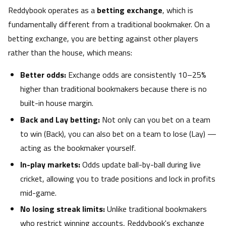
Reddybook operates as a
betting exchange
, which is
fundamentally different from a traditional bookmaker. On a
betting exchange, you are betting against other players
rather than the house, which means:
Better odds:
Exchange odds are consistently 10–25%
higher than traditional bookmakers because there is no
built-in house margin.
Back and Lay betting:
Not only can you bet on a team
to win (Back), you can also bet on a team to lose (Lay) —
acting as the bookmaker yourself.
In-play markets:
Odds update ball-by-ball during live
cricket, allowing you to trade positions and lock in profits
mid-game.
No losing streak limits:
Unlike traditional bookmakers
who restrict winning accounts, Reddybook's exchange