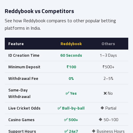
Reddybook vs Competitors
See how Reddybook compares to other popular betting
platforms in India.
Feature
Reddybook
Others
ID Creation Time
60 Seconds
1–3 Days
Minimum Deposit
₹100
₹500+
Withdrawal Fee
0%
2–5%
Same-Day
✅ Yes
❌ No
Withdrawal
Live Cricket Odds
✅ Ball-by-ball
🔶 Partial
Casino Games
✅ 500+
🔶 50–100
Support Hours
✅ 24x7
🔶 Business Hours