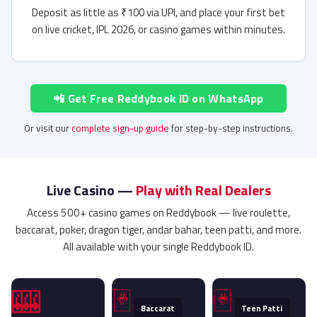
Deposit as little as ₹100 via UPI, and place your first bet
on live cricket, IPL 2026, or casino games within minutes.
📲 Get Free Reddybook ID on WhatsApp
Or visit our
complete sign-up guide
for step-by-step instructions.
Live Casino —
Play with Real Dealers
Access 500+ casino games on Reddybook — live roulette,
baccarat, poker, dragon tiger, andar bahar, teen patti, and more.
All available with your single Reddybook ID.
🎰
🃏
🃏
Baccarat
Teen Patti