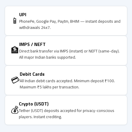
UPI
📱
PhonePe, Google Pay, Paytm, BHIM — instant deposits and
withdrawals 24x7.
IMPS / NEFT
🏦
Direct bank transfer via IMPS (instant) or NEFT (same-day).
All major Indian banks supported.
Debit Cards
💳
All Indian debit cards accepted. Minimum deposit ₹100.
Maximum ₹5 lakhs per transaction.
Crypto (USDT)
💰
Tether (USDT) deposits accepted for privacy-conscious
players. Instant crediting.