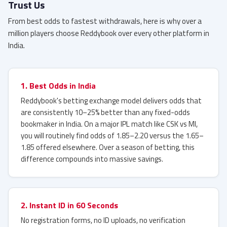
Trust Us
From best odds to fastest withdrawals, here is why over a
million players choose Reddybook over every other platform in
India.
1. Best Odds in India
Reddybook's betting exchange model delivers odds that
are consistently 10–25% better than any fixed-odds
bookmaker in India. On a major IPL match like CSK vs MI,
you will routinely find odds of 1.85–2.20 versus the 1.65–
1.85 offered elsewhere. Over a season of betting, this
difference compounds into massive savings.
2. Instant ID in 60 Seconds
No registration forms, no ID uploads, no verification