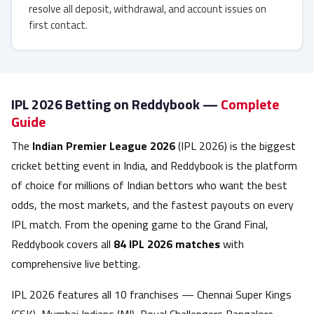
resolve all deposit, withdrawal, and account issues on
first contact.
IPL 2026 Betting on Reddybook —
Complete
Guide
The
Indian Premier League 2026
(IPL 2026) is the biggest
cricket betting event in India, and Reddybook is the platform
of choice for millions of Indian bettors who want the best
odds, the most markets, and the fastest payouts on every
IPL match. From the opening game to the Grand Final,
Reddybook covers all
84 IPL 2026 matches
with
comprehensive live betting.
IPL 2026 features all 10 franchises — Chennai Super Kings
(CSK), Mumbai Indians (MI), Royal Challengers Bangalore