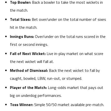
Top Bowler:
Back a bowler to take the most wickets in
the match.
Total Sixes:
Bet over/under on the total number of sixes
hit in the match.
Innings Runs:
Over/under on the total runs scored in the
first or second innings.
Fall of Next Wicket:
Live in-play market on what score
the next wicket will fall at.
Method of Dismissal:
Back the next wicket to fall by
caught, bowled, LBW, run-out, or stumped.
Player of the Match:
Long-odds market that pays out
big on underdog performances.
Toss Winner:
Simple 50/50 market available pre-match.