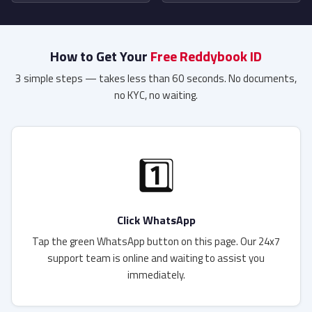
How to Get Your
Free Reddybook ID
3 simple steps — takes less than 60 seconds. No documents,
no KYC, no waiting.
1️⃣
Click WhatsApp
Tap the green WhatsApp button on this page. Our 24x7
support team is online and waiting to assist you
immediately.