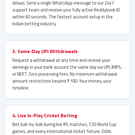
delays. Send a single WhatsApp message to our 24x7
support team and receive your fully active Reddybook ID
within 60 seconds. The fastest account setup in the
Indian betting industry.
3. Same-Day UPI Withdrawals
Request a withdrawal at any time and receive your
winnings in your bank account the same day via UPI, IMPS,
or NEFT. Zero processing fees. No minimum withdrawal
amount restrictions beyond ₹100. Your money, your
timeline.
4. Live In-Play Cricket Betting
Bet ball-by-ball during live IPL matches, T20 World Cup
games, and every international cricket fixture. Odds