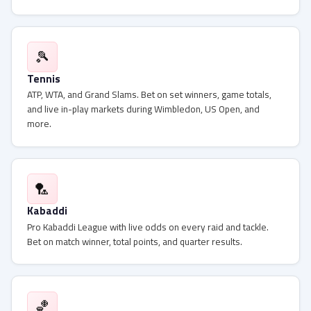
🎾
Tennis
ATP, WTA, and Grand Slams. Bet on set winners, game totals,
and live in-play markets during Wimbledon, US Open, and
more.
🏸
Kabaddi
Pro Kabaddi League with live odds on every raid and tackle.
Bet on match winner, total points, and quarter results.
🏀