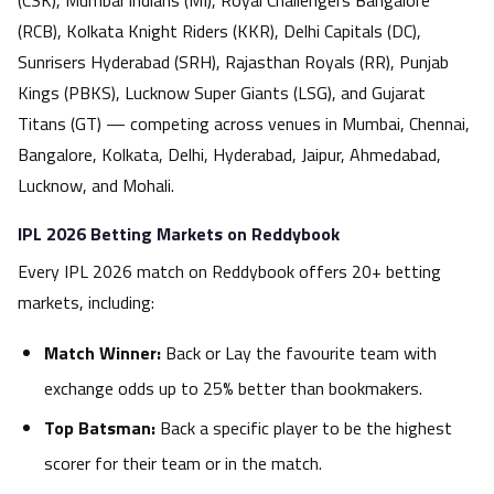
(RCB), Kolkata Knight Riders (KKR), Delhi Capitals (DC),
Sunrisers Hyderabad (SRH), Rajasthan Royals (RR), Punjab
Kings (PBKS), Lucknow Super Giants (LSG), and Gujarat
Titans (GT) — competing across venues in Mumbai, Chennai,
Bangalore, Kolkata, Delhi, Hyderabad, Jaipur, Ahmedabad,
Lucknow, and Mohali.
IPL 2026 Betting Markets on Reddybook
Every IPL 2026 match on Reddybook offers 20+ betting
markets, including:
Match Winner:
Back or Lay the favourite team with
exchange odds up to 25% better than bookmakers.
Top Batsman:
Back a specific player to be the highest
scorer for their team or in the match.