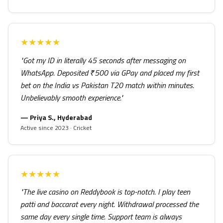
★★★★★
"Got my ID in literally 45 seconds after messaging on
WhatsApp. Deposited ₹500 via GPay and placed my first
bet on the India vs Pakistan T20 match within minutes.
Unbelievably smooth experience."
— Priya S., Hyderabad
Active since 2023 · Cricket
★★★★★
"The live casino on Reddybook is top-notch. I play teen
patti and baccarat every night. Withdrawal processed the
same day every single time. Support team is always