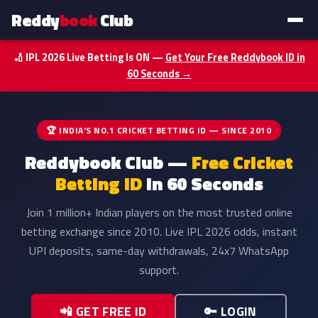
Reddy
book
Club
🏏 IPL 2026 Live Betting Is ON —
Get Your Free Reddybook ID in
60 Seconds →
🏆 INDIA'S NO.1 CRICKET BETTING ID — SINCE 2010
Reddybook Club —
Free Cricket
Betting ID
in 60 Seconds
Join 1 million+ Indian players on the most trusted online
betting exchange since 2010. Live IPL 2026 odds, instant
UPI deposits, same-day withdrawals, 24x7 WhatsApp
support.
📲 GET FREE ID
🔑 LOGIN