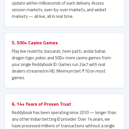
update within milliseconds of each delivery. Access
session markets, over-by-over markets, and wicket
markets — all live, all in real time.
5. 500+ Casino Games
Play live roulette, baccarat, teen patti, andar bahar,
dragon tiger, poker, and 500+ more casino games from
your single Reddybook ID. Games run 24x7 with real
dealers streamed in HD. Minimum bet ₹10 on most
games.
6. 14+ Years of Proven Trust
Reddybook has been operating since 2010 — longer than
any other Indian betting ID provider. Over 14 years, we
have processed millions of transactions without a single