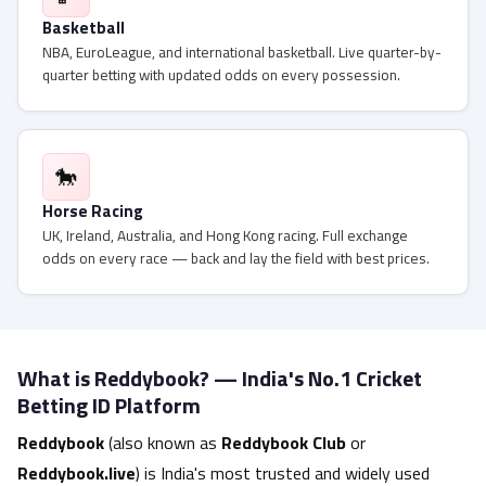
Basketball
NBA, EuroLeague, and international basketball. Live quarter-by-
quarter betting with updated odds on every possession.
🐎
Horse Racing
UK, Ireland, Australia, and Hong Kong racing. Full exchange
odds on every race — back and lay the field with best prices.
What is Reddybook? — India's No.1 Cricket
Betting ID Platform
Reddybook
(also known as
Reddybook Club
or
Reddybook.live
) is India's most trusted and widely used