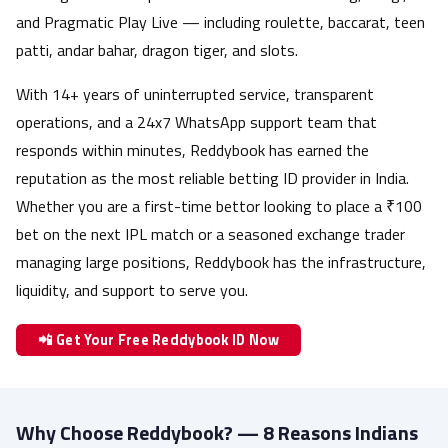
and Pragmatic Play Live — including roulette, baccarat, teen
patti, andar bahar, dragon tiger, and slots.
With 14+ years of uninterrupted service, transparent
operations, and a 24x7 WhatsApp support team that
responds within minutes, Reddybook has earned the
reputation as the most reliable betting ID provider in India.
Whether you are a first-time bettor looking to place a ₹100
bet on the next IPL match or a seasoned exchange trader
managing large positions, Reddybook has the infrastructure,
liquidity, and support to serve you.
📲 Get Your Free Reddybook ID Now
Why Choose Reddybook? — 8 Reasons Indians