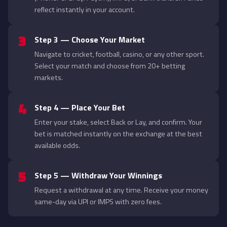
reflect instantly in your account.
3
Step 3 — Choose Your Market
Navigate to cricket, football, casino, or any other sport.
Select your match and choose from 20+ betting
markets.
4
Step 4 — Place Your Bet
Enter your stake, select Back or Lay, and confirm. Your
bet is matched instantly on the exchange at the best
available odds.
5
Step 5 — Withdraw Your Winnings
Request a withdrawal at any time. Receive your money
same-day via UPI or IMPS with zero fees.