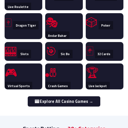
Live Roulette
🀄
🎭
🎲
Dragon Tiger
Poker
Andar Bahar
🎰
🎯
🃏
Slots
Sic Bo
32 Cards
🎮
🎳
🏆
Virtual Sports
Crash Games
Live Jackpot
🎰 Explore All Casino Games →