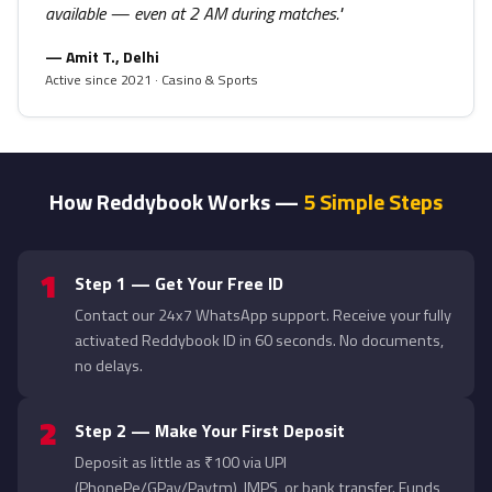
available — even at 2 AM during matches."
— Amit T., Delhi
Active since 2021 · Casino & Sports
How Reddybook Works —
5 Simple Steps
1
Step 1 — Get Your Free ID
Contact our 24x7 WhatsApp support. Receive your fully
activated Reddybook ID in 60 seconds. No documents,
no delays.
2
Step 2 — Make Your First Deposit
Deposit as little as ₹100 via UPI
(PhonePe/GPay/Paytm), IMPS, or bank transfer. Funds