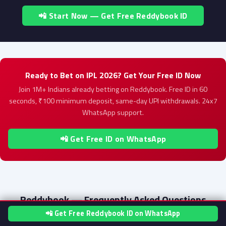
📲 Start Now — Get Free Reddybook ID
Ready to Bet on IPL 2026? Get Your Free ID Now
Join 1M+ Indians already betting on Reddybook. Free ID in 60
seconds, ₹100 minimum deposit, same-day UPI withdrawals. 24x7
WhatsApp support.
📲 Get Free ID on WhatsApp
Reddybook — Frequently Asked Questions
📲 Get Free Reddybook ID on WhatsApp
What is Reddybook?
▼