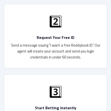
2️⃣
Request Your Free ID
Send a message saying "I want a free Reddybook ID." Our
agent will create your account and send you login
credentials in under 60 seconds.
3️⃣
Start Betting Instantly